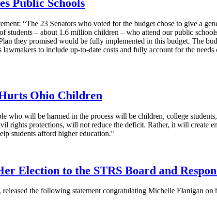
es Public Schools
ement: “The 23 Senators who voted for the budget chose to give a gener
f students – about 1.6 million children – who attend our public schools.
Plan they promised would be fully implemented in this budget. The budge
s lawmakers to include up-to-date costs and fully account for the need
 Hurts Ohio Children
le who will be harmed in the process will be children, college student
l rights protections, will not reduce the deficit. Rather, it will create
elp students afford higher education."
Her Election to the STRS Board and Respo
, released the following statement congratulating Michelle Flanigan on