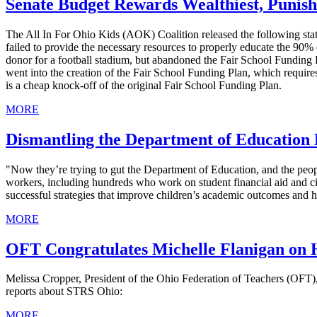
Senate Budget Rewards Wealthiest, Punish
The All In For Ohio Kids (AOK) Coalition released the following stat
failed to provide the necessary resources to properly educate the 90% o
donor for a football stadium, but abandoned the Fair School Funding 
went into the creation of the Fair School Funding Plan, which require
is a cheap knock-off of the original Fair School Funding Plan.
MORE
Dismantling the Department of Education
"Now they’re trying to gut the Department of Education, and the peop
workers, including hundreds who work on student financial aid and civi
successful strategies that improve children’s academic outcomes and h
MORE
OFT Congratulates Michelle Flanigan on 
Melissa Cropper, President of the Ohio Federation of Teachers (OFT)
reports about STRS Ohio:
MORE