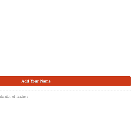
deration of Teachers