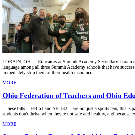
LORAIN, OH — Educators at Summit Academy Secondary Lorain ratified
language among all three Summit Academy schools that have successfu
immediately strip them of their health insurance.
MORE
Ohio Federation of Teachers and Ohio Educ
“These bills -- HB 61 and SB 132 -- are not just a sports ban, this is 
students don't thrive when they're not safe and healthy, and because e
MORE