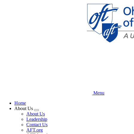
Skip
to
main
content
Menu
Home
About Us
Expand
About Us
menu
Leadership
Contact Us
AFT.org