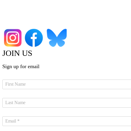
JOIN US
Sign up for email