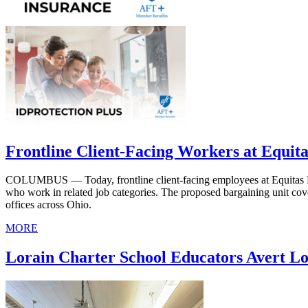
Frontline Client-Facing Workers at Equit
COLUMBUS — Today, frontline client-facing employees at Equitas Healt
who work in related job categories. The proposed bargaining unit cov
offices across Ohio.
MORE
Lorain Charter School Educators Avert Lo