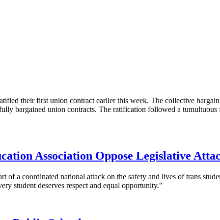
 their first union contract earlier this week. The collective bargain
lly bargained union contracts. The ratification followed a tumultuous
ation Association Oppose Legislative Atta
part of a coordinated national attack on the safety and lives of trans s
very student deserves respect and equal opportunity."