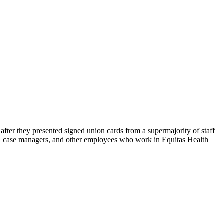
ter they presented signed union cards from a supermajority of staff
es, case managers, and other employees who work in Equitas Health