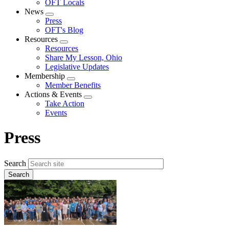
OFT Locals
News
Expand
Press
menu
OFT's Blog
Resources
Expand
Resources
menu
Share My Lesson, Ohio
Legislative Updates
Membership
Expand
Member Benefits
menu
Actions & Events
Expand
Take Action
menu
Events
Press
Search