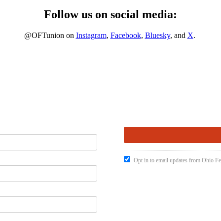
Follow us on social media:
@OFTunion on
Instagram
,
Facebook
,
Bluesky
, and
X
.
Opt in to email updates from Ohio Fe