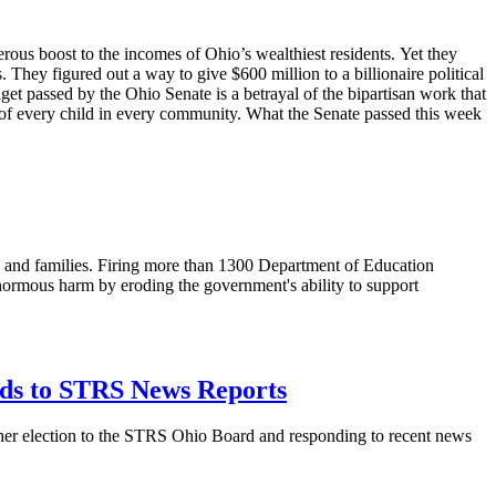
ous boost to the incomes of Ohio’s wealthiest residents. Yet they
 They figured out a way to give $600 million to a billionaire political
t passed by the Ohio Senate is a betrayal of the bipartisan work that
s of every child in every community. What the Senate passed this week
s, and families. Firing more than 1300 Department of Education
 enormous harm by eroding the government's ability to support
nds to STRS News Reports
 her election to the STRS Ohio Board and responding to recent news