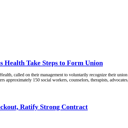
as Health Take Steps to Form Union
h, called on their management to voluntarily recognize their union af
ers approximately 150 social workers, counselors, therapists, advocat
ckout, Ratify Strong Contract