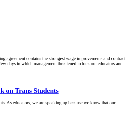
ing agreement contains the strongest wage improvements and contract
 few days in which management threatened to lock out educators and
ck on Trans Students
tudents. As educators, we are speaking up because we know that our