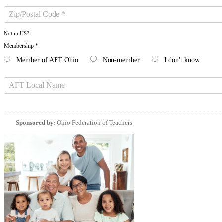
Not in
US
?
Membership *
Member of AFT Ohio
Non-member
I don't know
Sponsored by:
Ohio Federation of Teachers