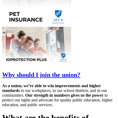
Why should I join the union?
As a union, we’re able to win improvements and higher
standards
in our workplaces, in our school districts, and in our
communities.
Our strength in numbers gives us the power
to
protect our rights and advocate for quality public education, higher
education, and public services.
What are the benefits of