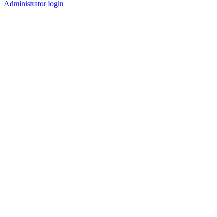
Administrator login