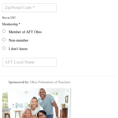
Not in
US
?
Membership *
Member of AFT Ohio
Non-member
I don't know
Sponsored by:
Ohio Federation of Teachers