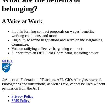
belonging?
A Voice at Work
Input in forming contract proposals on wages, benefits,
working conditions, and more.
Eligibility to attend negotiations and serve on the Bargaining
Committee.
Vote on ratifying collective bargaining contracts.
Support from an OFT Field Coordinator, including advice
MORE
©American Federation of Teachers, AFL-CIO. All rights reserved.
Photographs and illustrations, as well as text, cannot be used without
permission from the AFT.
Privacy Policy
SMS Policy
Footer