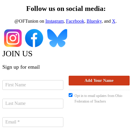
Follow us on social media:
@OFTunion on
Instagram
,
Facebook
,
Bluesky
, and
X
.
JOIN US
Sign up for email
Opt in to email updates from Ohio
Federation of Teachers