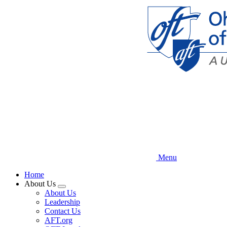
Skip
to
main
content
Menu
Home
About Us
Expand
About Us
menu
Leadership
Contact Us
AFT.org