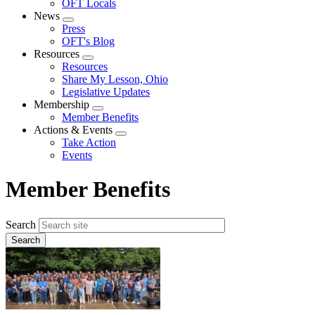
OFT Locals
News
Expand
Press
menu
OFT's Blog
Resources
Expand
Resources
menu
Share My Lesson, Ohio
Legislative Updates
Membership
Expand
Member Benefits
menu
Actions & Events
Expand
Take Action
menu
Events
Member Benefits
Search