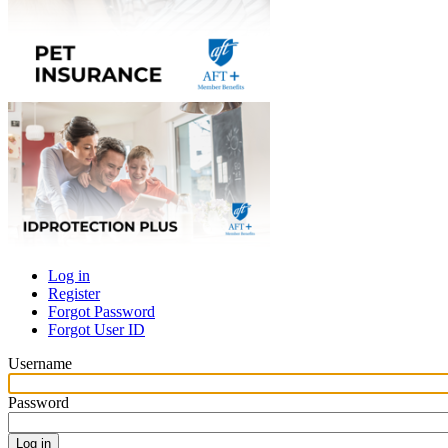
Log in
Register
Primary
Forgot Password
tabs
Forgot User ID
Username
Password