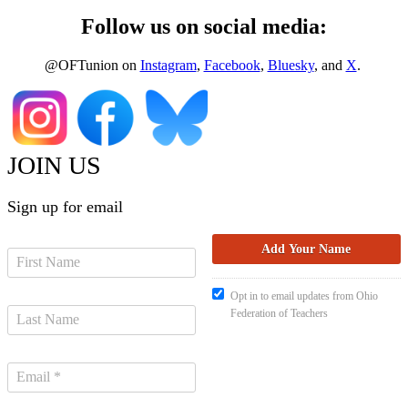
Follow us on social media:
@OFTunion on
Instagram
,
Facebook
,
Bluesky
, and
X
.
JOIN US
Sign up for email
Opt in to email updates from Ohio
Federation of Teachers