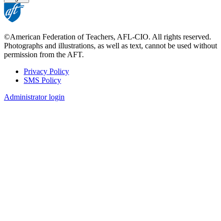
©American Federation of Teachers, AFL-CIO. All rights reserved.
Photographs and illustrations, as well as text, cannot be used without
permission from the AFT.
Privacy Policy
SMS Policy
Footer
Administrator login