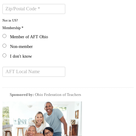
Not in
US
?
Membership *
Member of AFT Ohio
Non-member
I don't know
Sponsored by:
Ohio Federation of Teachers