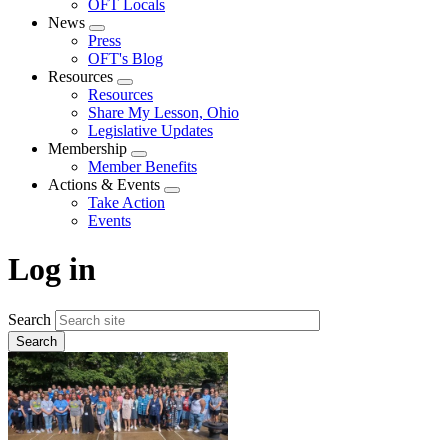
OFT Locals
News
Expand
Press
menu
OFT's Blog
Resources
Expand
Resources
menu
Share My Lesson, Ohio
Legislative Updates
Membership
Expand
Member Benefits
menu
Actions & Events
Expand
Take Action
menu
Events
Log in
Search