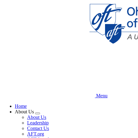
Skip
to
main
content
Menu
Home
About Us
Expand
About Us
menu
Leadership
Contact Us
AFT.org