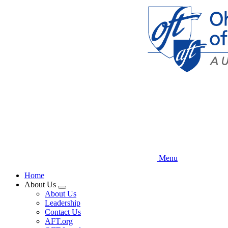
Skip
to
main
content
Menu
Home
About Us
Expand
About Us
menu
Leadership
Contact Us
AFT.org