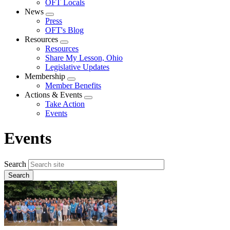
OFT Locals
News
Expand
Press
menu
OFT's Blog
Resources
Expand
Resources
menu
Share My Lesson, Ohio
Legislative Updates
Membership
Expand
Member Benefits
menu
Actions & Events
Expand
Take Action
menu
Events
Events
Search