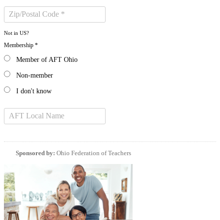
Not in
US
?
Membership *
Member of AFT Ohio
Non-member
I don't know
Sponsored by:
Ohio Federation of Teachers