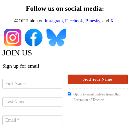
Follow us on social media:
@OFTunion on
Instagram
,
Facebook
,
Bluesky
, and
X
.
JOIN US
Sign up for email
Opt in to email updates from Ohio
Federation of Teachers