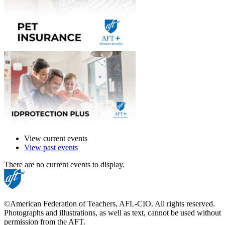
View current events
View past events
There are no current events to display.
©American Federation of Teachers, AFL-CIO. All rights reserved.
Photographs and illustrations, as well as text, cannot be used without
permission from the AFT.