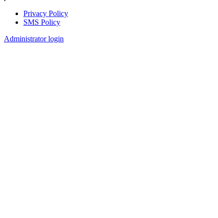
Privacy Policy
SMS Policy
Footer
Administrator login