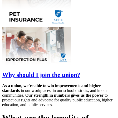
Why should I join the union?
As a union, we’re able to win improvements and higher
standards
in our workplaces, in our school districts, and in our
communities.
Our strength in numbers gives us the power
to
protect our rights and advocate for quality public education, higher
education, and public services.
What are the benefits of