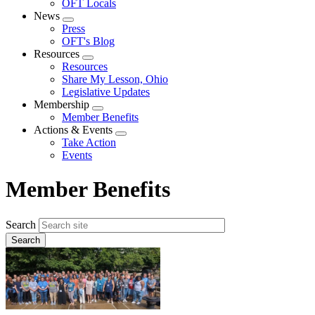
OFT Locals
News
Expand
Press
menu
OFT's Blog
Resources
Expand
Resources
menu
Share My Lesson, Ohio
Legislative Updates
Membership
Expand
Member Benefits
menu
Actions & Events
Expand
Take Action
menu
Events
Member Benefits
Search