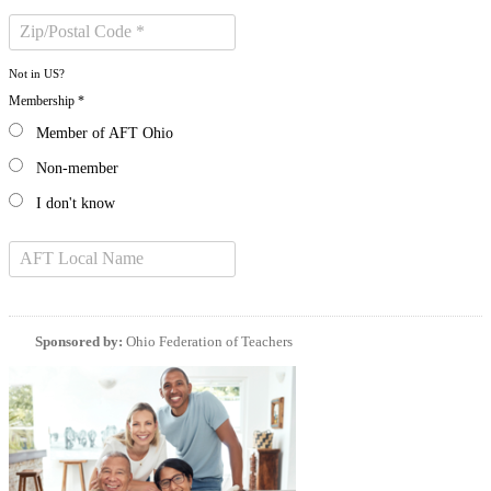
Not in
US
?
Membership *
Member of AFT Ohio
Non-member
I don't know
Sponsored by:
Ohio Federation of Teachers