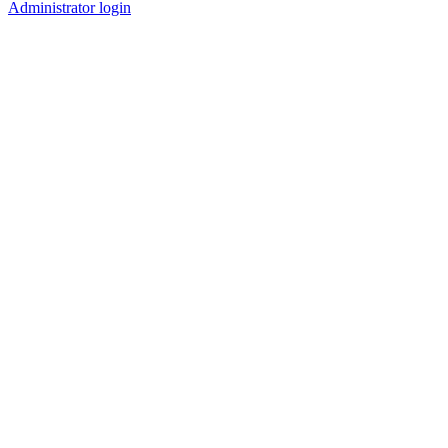
Administrator login