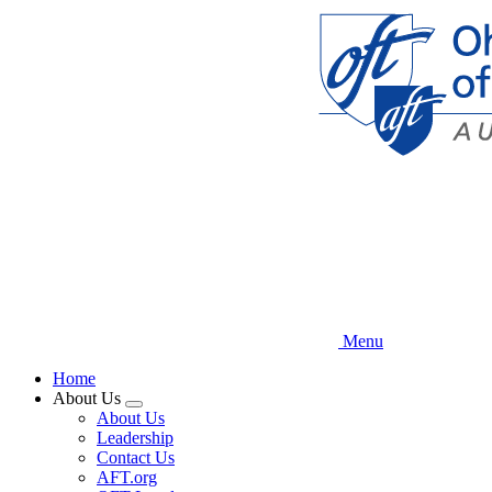
Skip
to
main
content
Menu
Home
About Us
Expand
About Us
menu
Leadership
Contact Us
AFT.org