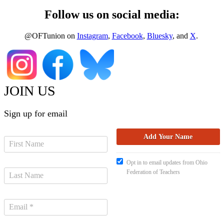
Follow us on social media:
@OFTunion on
Instagram
,
Facebook
,
Bluesky
, and
X
.
JOIN US
Sign up for email
Opt in to email updates from Ohio
Federation of Teachers