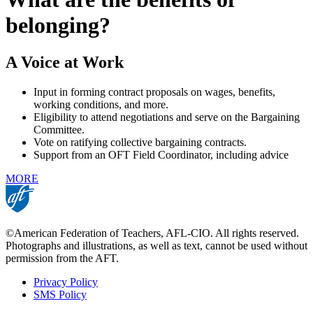
belonging?
A Voice at Work
Input in forming contract proposals on wages, benefits,
working conditions, and more.
Eligibility to attend negotiations and serve on the Bargaining
Committee.
Vote on ratifying collective bargaining contracts.
Support from an OFT Field Coordinator, including advice
MORE
©American Federation of Teachers, AFL-CIO. All rights reserved.
Photographs and illustrations, as well as text, cannot be used without
permission from the AFT.
Privacy Policy
SMS Policy
Footer