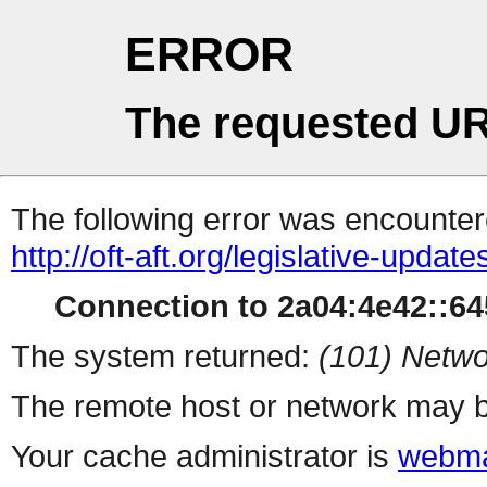
ERROR
The requested UR
The following error was encountere
http://oft-aft.org/legislative-update
Connection to 2a04:4e42::645
The system returned:
(101) Netwo
The remote host or network may b
Your cache administrator is
webma