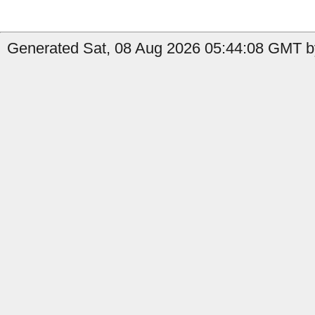
Generated Sat, 08 Aug 2026 05:44:08 GMT b