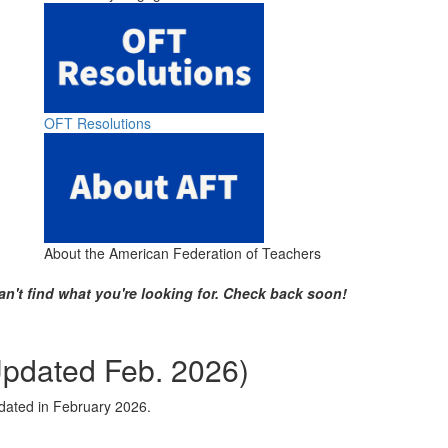
OFT Resolutions
About the American Federation of Teachers
an't find what you're looking for. Check back soon!
Updated Feb. 2026)
pdated in February 2026.