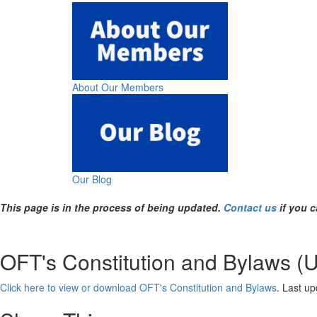
About Our Members
Our Blog
This page is in the process of being updated.
Contact us
if you c
OFT's Constitution and Bylaws (
Click here to view or download OFT's Constitution and Bylaws
. Last u