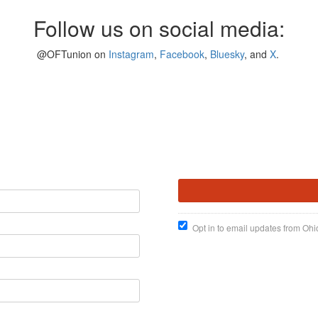
Follow us on social media:
@OFTunion on
Instagram
,
Facebook
,
Bluesky
, and
X
.
Opt in to email updates from Ohi