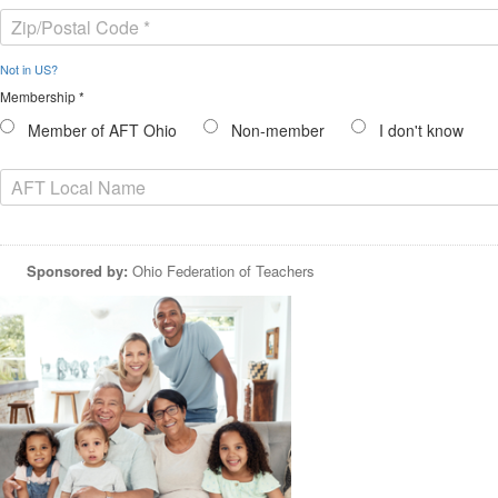
Not in
US
?
Membership *
Member of AFT Ohio
Non-member
I don't know
Sponsored by:
Ohio Federation of Teachers