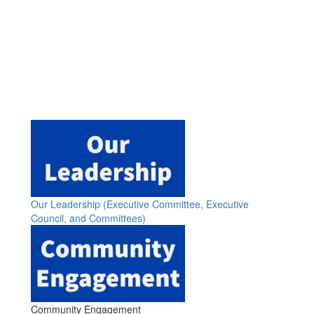
Our Leadership (Executive Committee, Executive
Council, and Committees)
Community Engagement