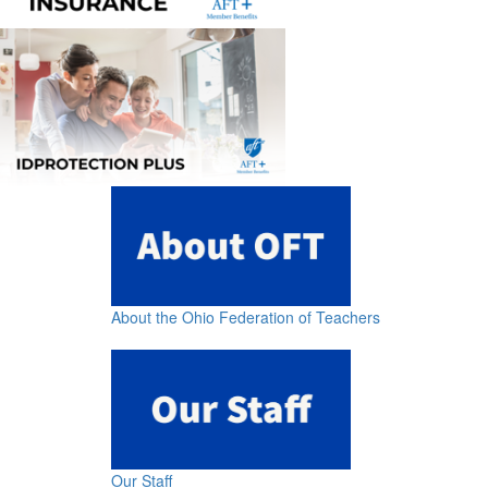
About the Ohio Federation of Teachers
Our Staff