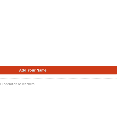
o Federation of Teachers