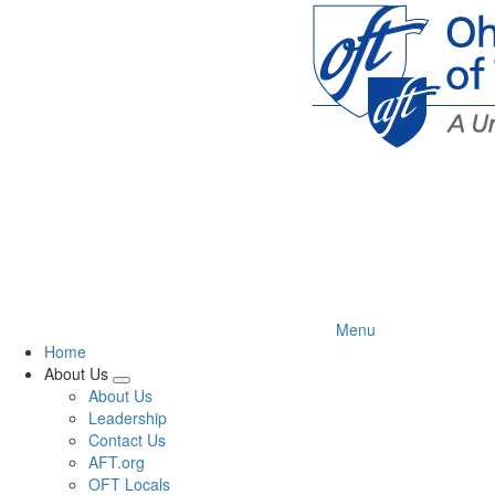
Skip
to
main
content
Menu
Home
About Us
Expand
About Us
menu
Leadership
Contact Us
AFT.org
OFT Locals