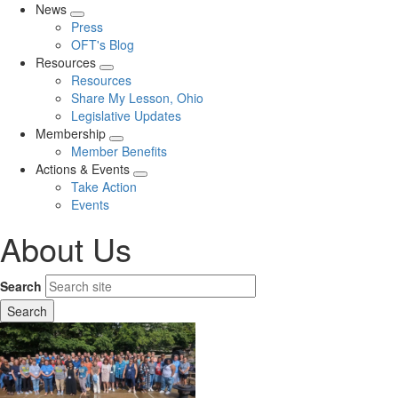
News
Expand
Press
menu
OFT's Blog
Resources
Expand
Resources
menu
Share My Lesson, Ohio
Legislative Updates
Membership
Expand
Member Benefits
menu
Actions & Events
Expand
Take Action
menu
Events
About Us
Search