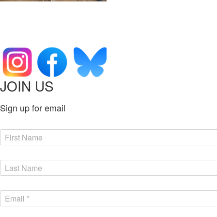
JOIN US
Sign up for email