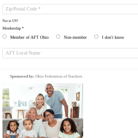
Not in
US
?
Membership *
Member of AFT Ohio
Non-member
I don't know
Sponsored by:
Ohio Federation of Teachers