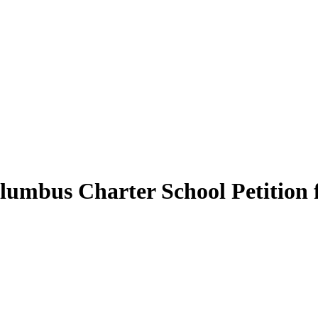
lumbus Charter School Petition 