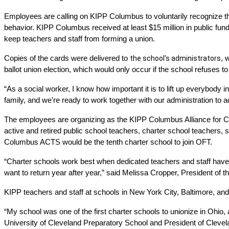
Employees are calling on KIPP Columbus to voluntarily recognize thei
behavior. KIPP Columbus received at least $15 million in public fun
keep teachers and staff from forming a union.
Copies of the cards were delivered to 
the school's administrators
, 
ballot union election, which would only occur if the school refuses
“As a social worker, I know how important it is to lift up everybody
family, and we’re ready to work together with our administration to a
The employees are organizing as the KIPP Columbus Alliance for Ch
active and retired public school teachers, charter school teachers, s
Columbus ACTS would be the tenth charter school to join OFT. 
“Charter schools work best when dedicated teachers and staff have a 
want to return year after year,” said Melissa Cropper, President of t
KIPP teachers and staff at schools in New York City, Baltimore, and
“My school was one of the first charter schools to unionize in Ohio, a
University of Cleveland Preparatory School and President of Clevel