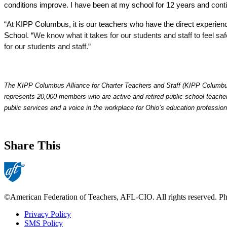
conditions improve. I have been at my school for 12 years and cont
“At KIPP Columbus, it is our teachers who have the direct experie
School. “
We know what it takes for our students and staff to feel sa
for our students and staff.
”
The KIPP Columbus Alliance for Charter Teachers and Staff (KIPP Columbus 
represents 20,000 members who are active and retired public school teachers
public services and a voice in the workplace for Ohio’s education profession
Share This
©American Federation of Teachers, AFL-CIO. All rights reserved. Phot
Privacy Policy
SMS Policy
Footer