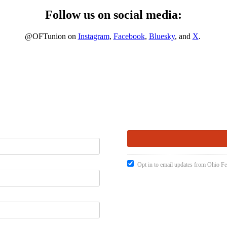
Follow us on social media:
@OFTunion on
Instagram
,
Facebook
,
Bluesky
, and
X
.
Opt in to email updates from Ohio Fe