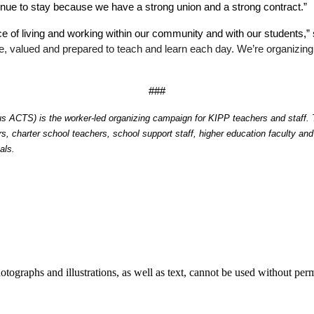
inue to stay because we have a strong union and a strong contract.”
nce of living and working within our community and with our students
fe, valued and prepared to teach and learn each day. We’re organizing 
###
ACTS) is the worker-led organizing campaign for KIPP teachers and staff. The
, charter school teachers, school support staff, higher education faculty an
als. 
ographs and illustrations, as well as text, cannot be used without per