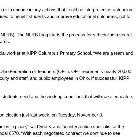
or to engage in any actions that could be interpreted as anti-union 
used to benefit students and improve educational outcomes, not to 
d (NLRB). The NLRB filing starts the process for scheduling a secret 
cards.
a social worker at KIPP Columbus Primary School. “We are a team and 
Ohio Federation of Teachers (OFT). OFT represents nearly 20,000 
aculty and staff, and public employees in Ohio. If successful, KIPP 
r students need and the working conditions that will make educators 
ion election just last week, on Tuesday, November 8.
ion in place,” said Sue Kraus, an intervention specialist at the 
cal 6570. “With each negotiated contract we continue to see 