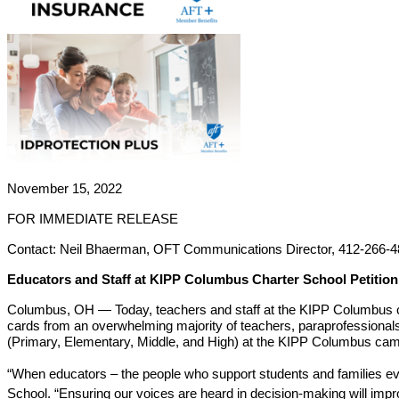
November 15, 2022
FOR IMMEDIATE RELEASE
Contact: Neil Bhaerman, OFT Communications Director, 412-266-4
Educators and Staff at KIPP Columbus Charter School Petition
Columbus, OH — Today, teachers and staff at the KIPP Columbus chart
cards from an overwhelming majority of teachers, paraprofessionals, 
(Primary, Elementary, Middle, and High) at the KIPP Columbus cam
“When educators – the people who support students and families eve
School. “Ensuring our voices are heard in decision-making will improv