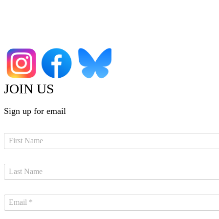
JOIN US
Sign up for email