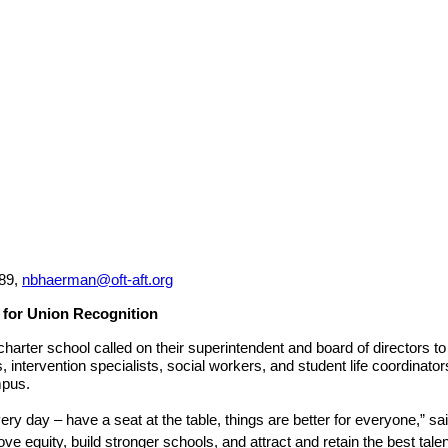
89, 
nbhaerman@oft-aft.org
 for Union Recognition
er school called on their superintendent and board of directors to vo
intervention specialists, social workers, and student life coordinator
pus.  
ry day – have a seat at the table, things are better for everyone,”
e equity, build stronger schools, and attract and retain the best talen