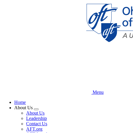
Skip
to
main
content
Menu
Home
About Us
Expand
About Us
menu
Leadership
Contact Us
AFT.org