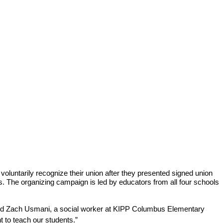
luntarily recognize their union after they presented signed union 
s. The organizing campaign is led by educators from all four schools 
 said Zach Usmani, a social worker at KIPP Columbus Elementary 
t to teach our students.”