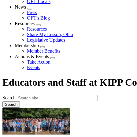
OFT Locals
News
Expand
Press
menu
OFT's Blog
Resources
Expand
Resources
menu
Share My Lesson, Ohio
Legislative Updates
Membership
Expand
Member Benefits
menu
Actions & Events
Expand
Take Action
menu
Events
Educators and Staff at KIPP Co
Search