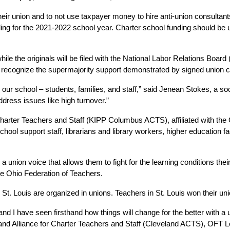
r union and to not use taxpayer money to hire anti-union consultants 
ding for the 2021-2022 school year. Charter school funding should be 
while the originals will be filed with the National Labor Relations Boar
 to recognize the supermajority support demonstrated by signed union 
 in our school – students, families, and staff,” said Jenean Stokes, 
ddress issues like high turnover.” 
arter Teachers and Staff (KIPP Columbus ACTS), affiliated with the 
chool support staff, librarians and library workers, higher education f
union voice that allows them to fight for the learning conditions thei
he Ohio Federation of Teachers. 
 St. Louis are organized in unions. Teachers in St. Louis won their un
nd I have seen firsthand how things will change for the better with a un
and Alliance for Charter Teachers and Staff (Cleveland ACTS), OFT Lo