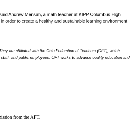
,” said Andrew Mensah, a math teacher at KIPP Columbus High 
in order to create a healthy and sustainable learning environment 
y are affiliated with the Ohio Federation of Teachers (OFT), which 
d staff, and public employees. OFT works to advance quality education and 
mission from the AFT.