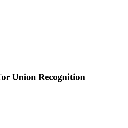
for Union Recognition