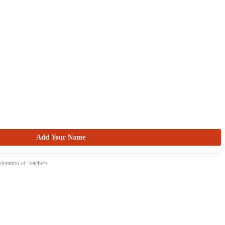
deration of Teachers