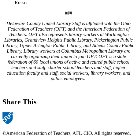
Russo.
###
Delaware County United Library Staff is affiliated with the Ohio
Federation of Teachers (OFT) and the American Federation of
Teachers. OFT also represents library workers at Worthington
Libraries, Grandview Heights Public Library, Pickerington Public
Library, Upper Arlington Public Library, and Athens County Public
Library. Library workers at Columbus Metropolitan Library are
currently organizing their union to join OFT. OFT is a state
federation of 60 local unions of active and retired public school
teachers and staff, charter school teachers and staff, higher
education faculty and staff, social workers, library workers, and
public employees.
Share This
©American Federation of Teachers, AFL-CIO. All rights reserved.