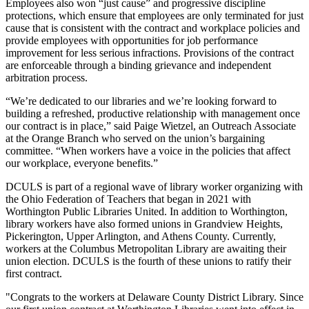
Employees also won “just cause” and progressive discipline
protections, which ensure that employees are only terminated for just
cause that is consistent with the contract and workplace policies and
provide employees with opportunities for job performance
improvement for less serious infractions. Provisions of the contract
are enforceable through a binding grievance and independent
arbitration process.
“We’re dedicated to our libraries and we’re looking forward to
building a refreshed, productive relationship with management once
our contract is in place,” said Paige Wietzel, an Outreach Associate
at the Orange Branch who served on the union’s bargaining
committee. “When workers have a voice in the policies that affect
our workplace, everyone benefits.”
DCULS is part of a regional wave of library worker organizing with
the Ohio Federation of Teachers that began in 2021 with
Worthington Public Libraries United. In addition to Worthington,
library workers have also formed unions in Grandview Heights,
Pickerington, Upper Arlington, and Athens County. Currently,
workers at the Columbus Metropolitan Library are awaiting their
union election. DCULS is the fourth of these unions to ratify their
first contract.
"Congrats to the workers at Delaware County District Library. Since