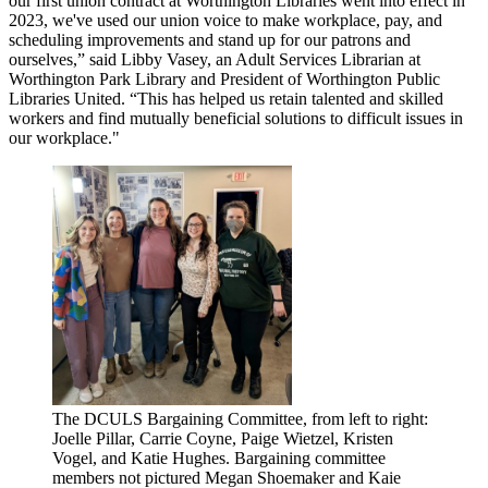
our first union contract at Worthington Libraries went into effect in
2023, we've used our union voice to make workplace, pay, and
scheduling improvements and stand up for our patrons and
ourselves,” said Libby Vasey, an Adult Services Librarian at
Worthington Park Library and President of Worthington Public
Libraries United. “This has helped us retain talented and skilled
workers and find mutually beneficial solutions to difficult issues in
our workplace."
The DCULS Bargaining Committee, from left to right:
Joelle Pillar, Carrie Coyne, Paige Wietzel, Kristen
Vogel, and Katie Hughes. Bargaining committee
members not pictured Megan Shoemaker and Kaie