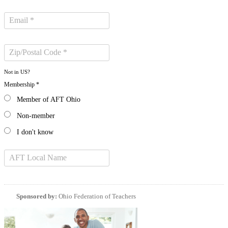
Not in
US
?
Membership *
Member of AFT Ohio
Non-member
I don't know
Sponsored by:
Ohio Federation of Teachers