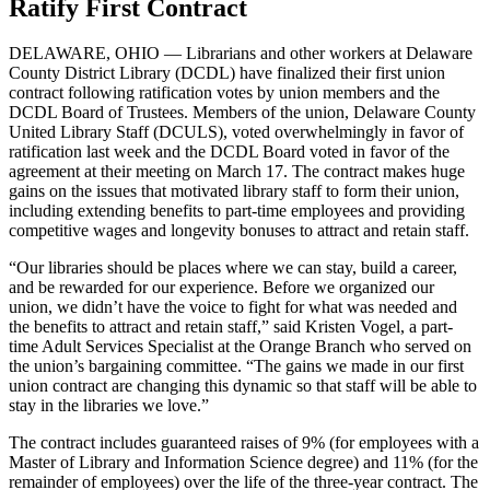
Ratify First Contract
DELAWARE, OHIO — Librarians and other workers at Delaware
County District Library (DCDL) have finalized their first union
contract following ratification votes by union members and the
DCDL Board of Trustees. Members of the union, Delaware County
United Library Staff (DCULS), voted overwhelmingly in favor of
ratification last week and the DCDL Board voted in favor of the
agreement at their meeting on March 17. The contract makes huge
gains on the issues that motivated library staff to form their union,
including extending benefits to part-time employees and providing
competitive wages and longevity bonuses to attract and retain staff.
“Our libraries should be places where we can stay, build a career,
and be rewarded for our experience. Before we organized our
union, we didn’t have the voice to fight for what was needed and
the benefits to attract and retain staff,” said Kristen Vogel, a part-
time Adult Services Specialist at the Orange Branch who served on
the union’s bargaining committee. “The gains we made in our first
union contract are changing this dynamic so that staff will be able to
stay in the libraries we love.”
The contract includes guaranteed raises of 9% (for employees with a
Master of Library and Information Science degree) and 11% (for the
remainder of employees) over the life of the three-year contract. The