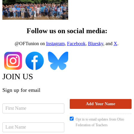
Follow us on social media:
@OFTunion on
Instagram
,
Facebook
,
Bluesky
, and
X
.
JOIN US
Sign up for email
Opt in to email updates from Ohio
Federation of Teachers