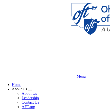
Skip
to
main
content
Menu
Home
About Us
Expand
About Us
menu
Leadership
Contact Us
AFT.org