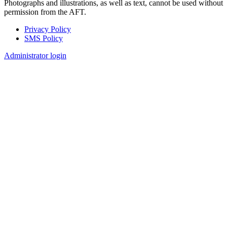
Photographs and illustrations, as well as text, cannot be used without
permission from the AFT.
Privacy Policy
SMS Policy
Footer
Administrator login