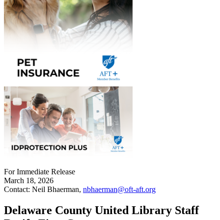
For Immediate Release
March 18, 2026
Contact: Neil Bhaerman,
nbhaerman@oft-aft.org
Delaware County United Library Staff