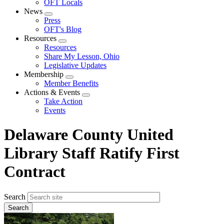
OFT Locals
News
Expand
Press
menu
OFT's Blog
Resources
Expand
Resources
menu
Share My Lesson, Ohio
Legislative Updates
Membership
Expand
Member Benefits
menu
Actions & Events
Expand
Take Action
menu
Events
Delaware County United
Library Staff Ratify First
Contract
Search