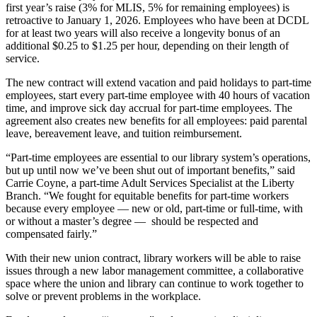
first year’s raise (3% for MLIS, 5% for remaining employees) is
retroactive to January 1, 2026. Employees who have been at DCDL
for at least two years will also receive a longevity bonus of an
additional $0.25 to $1.25 per hour, depending on their length of
service.
The new contract will extend vacation and paid holidays to part-time
employees, start every part-time employee with 40 hours of vacation
time, and improve sick day accrual for part-time employees. The
agreement also creates new benefits for all employees: paid parental
leave, bereavement leave, and tuition reimbursement.
“Part-time employees are essential to our library system’s operations,
but up until now we’ve been shut out of important benefits,” said
Carrie Coyne, a part-time Adult Services Specialist at the Liberty
Branch. “We fought for equitable benefits for part-time workers
because every employee — new or old, part-time or full-time, with
or without a master’s degree — should be respected and
compensated fairly.”
With their new union contract, library workers will be able to raise
issues through a new labor management committee, a collaborative
space where the union and library can continue to work together to
solve or prevent problems in the workplace.