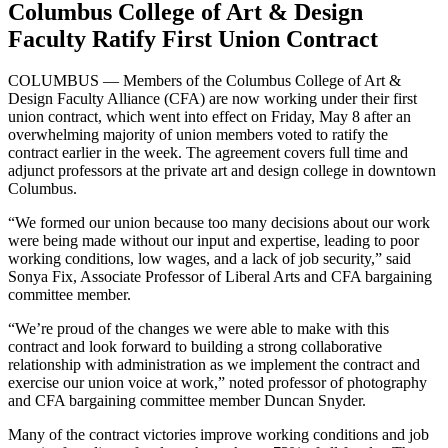
Columbus College of Art & Design
Faculty Ratify First Union Contract
COLUMBUS — Members of the Columbus College of Art &
Design Faculty Alliance (CFA) are now working under their first
union contract, which went into effect on Friday, May 8 after an
overwhelming majority of union members voted to ratify the
contract earlier in the week. The agreement covers full time and
adjunct professors at the private art and design college in downtown
Columbus.
“We formed our union because too many decisions about our work
were being made without our input and expertise, leading to poor
working conditions, low wages, and a lack of job security,” said
Sonya Fix, Associate Professor of Liberal Arts and CFA bargaining
committee member.
“We’re proud of the changes we were able to make with this
contract and look forward to building a strong collaborative
relationship with administration as we implement the contract and
exercise our union voice at work,” noted professor of photography
and CFA bargaining committee member Duncan Snyder.
Many of the contract victories improve working conditions and job