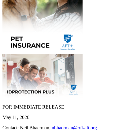
FOR IMMEDIATE RELEASE
May 11, 2026
Contact: Neil Bhaerman,
nbhaerman@oft-aft.org