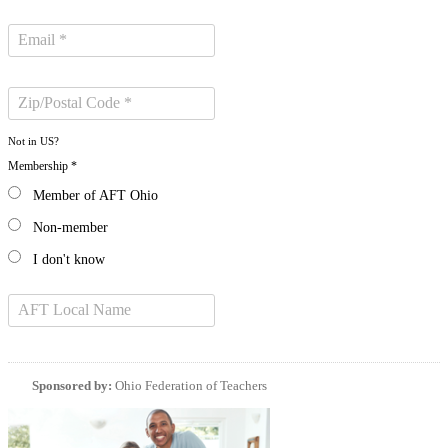
Not in
US
?
Membership *
Member of AFT Ohio
Non-member
I don't know
Sponsored by:
Ohio Federation of Teachers