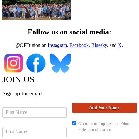
Follow us on social media:
@OFTunion on
Instagram
,
Facebook
,
Bluesky
, and
X
.
JOIN US
Sign up for email
Opt in to email updates from Ohio
Federation of Teachers