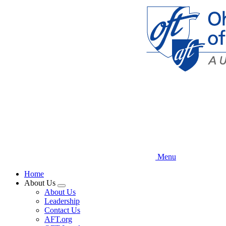
Skip
to
main
content
Menu
Home
About Us
Expand
About Us
menu
Leadership
Contact Us
AFT.org