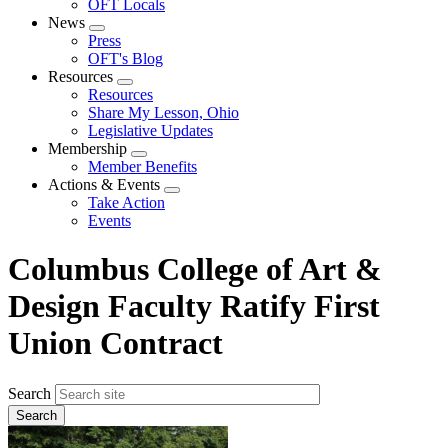
OFT Locals
News
Expand
Press
menu
OFT's Blog
Resources
Expand
Resources
menu
Share My Lesson, Ohio
Legislative Updates
Membership
Expand
Member Benefits
menu
Actions & Events
Expand
Take Action
menu
Events
Columbus College of Art &
Design Faculty Ratify First
Union Contract
Search