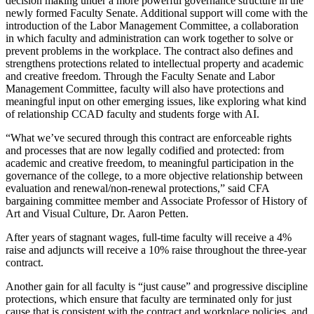
decision making under a more powerful governance structure in the
newly formed Faculty Senate. Additional support will come with the
introduction of the Labor Management Committee, a collaboration
in which faculty and administration can work together to solve or
prevent problems in the workplace. The contract also defines and
strengthens protections related to intellectual property and academic
and creative freedom. Through the Faculty Senate and Labor
Management Committee, faculty will also have protections and
meaningful input on other emerging issues, like exploring what kind
of relationship CCAD faculty and students forge with AI.
“What we’ve secured through this contract are enforceable rights
and processes that are now legally codified and protected: from
academic and creative freedom, to meaningful participation in the
governance of the college, to a more objective relationship between
evaluation and renewal/non-renewal protections,” said CFA
bargaining committee member and Associate Professor of History of
Art and Visual Culture, Dr. Aaron Petten.
After years of stagnant wages, full-time faculty will receive a 4%
raise and adjuncts will receive a 10% raise throughout the three-year
contract.
Another gain for all faculty is “just cause” and progressive discipline
protections, which ensure that faculty are terminated only for just
cause that is consistent with the contract and workplace policies, and