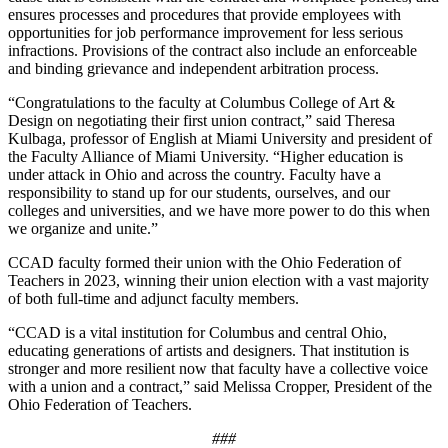
ensures processes and procedures that provide employees with
opportunities for job performance improvement for less serious
infractions. Provisions of the contract also include an enforceable
and binding grievance and independent arbitration process.
“Congratulations to the faculty at Columbus College of Art &
Design on negotiating their first union contract,” said Theresa
Kulbaga, professor of English at Miami University and president of
the Faculty Alliance of Miami University. “Higher education is
under attack in Ohio and across the country. Faculty have a
responsibility to stand up for our students, ourselves, and our
colleges and universities, and we have more power to do this when
we organize and unite.”
CCAD faculty formed their union with the Ohio Federation of
Teachers in 2023, winning their union election with a vast majority
of both full-time and adjunct faculty members.
“CCAD is a vital institution for Columbus and central Ohio,
educating generations of artists and designers. That institution is
stronger and more resilient now that faculty have a collective voice
with a union and a contract,” said Melissa Cropper, President of the
Ohio Federation of Teachers.
###