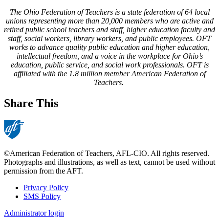
The Ohio Federation of Teachers is a state federation of 64 local
unions representing more than 20,000 members who are active and
retired public school teachers and staff, higher education faculty and
staff, social workers, library workers, and public employees. OFT
works to advance quality public education and higher education,
intellectual freedom, and a voice in the workplace for Ohio’s
education, public service, and social work professionals. OFT is
affiliated with the 1.8 million member American Federation of
Teachers.
Share This
©American Federation of Teachers, AFL-CIO. All rights reserved.
Photographs and illustrations, as well as text, cannot be used without
permission from the AFT.
Privacy Policy
SMS Policy
Footer
Administrator login