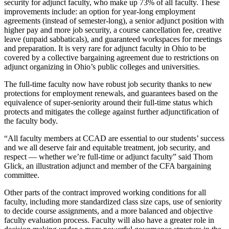
security for adjunct faculty, who make up 73% of all faculty. These
improvements include: an option for year-long employment
agreements (instead of semester-long), a senior adjunct position with
higher pay and more job security, a course cancellation fee, creative
leave (unpaid sabbaticals), and guaranteed workspaces for meetings
and preparation. It is very rare for adjunct faculty in Ohio to be
covered by a collective bargaining agreement due to restrictions on
adjunct organizing in Ohio’s public colleges and universities.
The full-time faculty now have robust job security thanks to new
protections for employment renewals, and guarantees based on the
equivalence of super-seniority around their full-time status which
protects and mitigates the college against further adjunctification of
the faculty body.
“All faculty members at CCAD are essential to our students’ success
and we all deserve fair and equitable treatment, job security, and
respect — whether we’re full-time or adjunct faculty” said Thom
Glick, an illustration adjunct and member of the CFA bargaining
committee.
Other parts of the contract improved working conditions for all
faculty, including more standardized class size caps, use of seniority
to decide course assignments, and a more balanced and objective
faculty evaluation process. Faculty will also have a greater role in