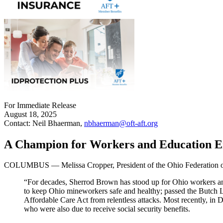
For Immediate Release
August 18, 2025
Contact: Neil Bhaerman,
nbhaerman@oft-aft.org
A Champion for Workers and Education En
COLUMBUS — Melissa Cropper, President of the Ohio Federation of T
“For decades, Sherrod Brown has stood up for Ohio workers and
to keep Ohio mineworkers safe and healthy; passed the Butch L
Affordable Care Act from relentless attacks. Most recently, in 
who were also due to receive social security benefits.