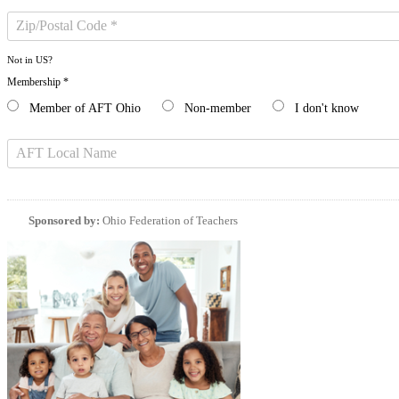
Not in
US
?
Membership *
Member of AFT Ohio
Non-member
I don't know
Sponsored by:
Ohio Federation of Teachers