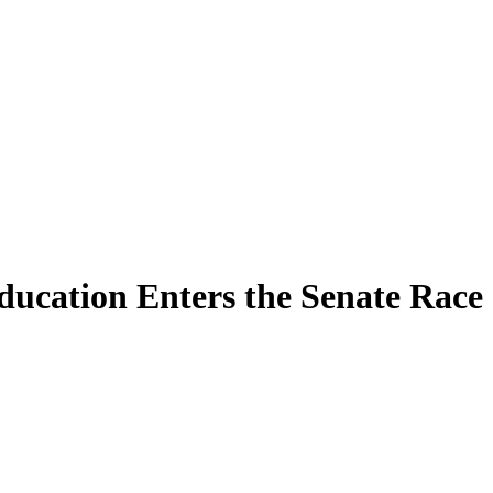
ucation Enters the Senate Race