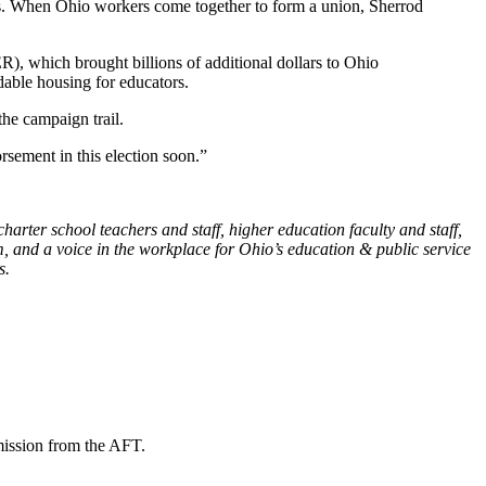
tes. When Ohio workers come together to form a union, Sherrod
, which brought billions of additional dollars to Ohio
dable housing for educators.
the campaign trail.
sement in this election soon.”
harter school teachers and staff, higher education faculty and staff,
, and a voice in the workplace for Ohio’s education & public service
s.
mission from the AFT.