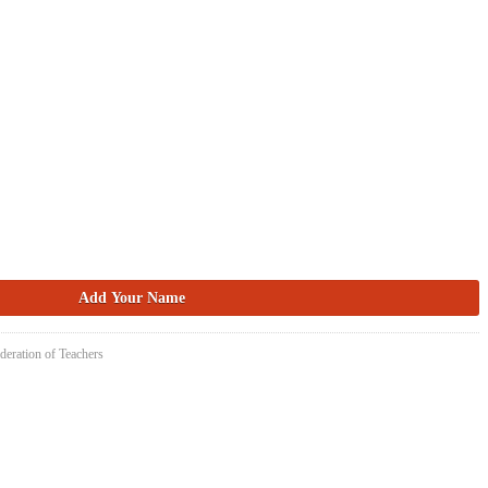
deration of Teachers