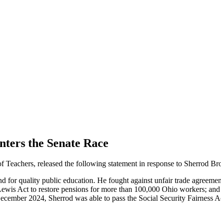
ters the Senate Race
eachers, released the following statement in response to Sherrod B
 for quality public education. He fought against unfair trade agreeme
ewis Act to restore pensions for more than 100,000 Ohio workers; and 
December 2024, Sherrod was able to pass the Social Security Fairness Ac