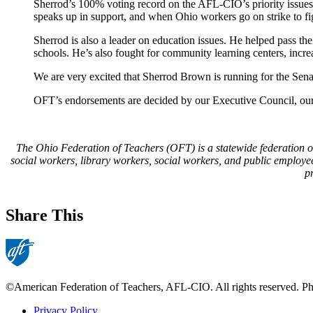
Sherrod’s 100% voting record on the AFL-CIO’s priority issues
speaks up in support, and when Ohio workers go on strike to figh
Sherrod is also a leader on education issues. He helped pass 
schools. He’s also fought for community learning centers, incr
We are very excited that Sherrod Brown is running for the Sena
OFT’s endorsements are decided by our Executive Council, our 
The Ohio Federation of Teachers (OFT) is a statewide federation of 6
social workers, library workers, social workers, and public employe
p
Share This
©American Federation of Teachers, AFL-CIO. All rights reserved. Phot
Privacy Policy