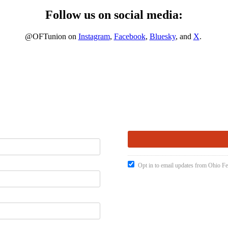
Follow us on social media:
@OFTunion on
Instagram
,
Facebook
,
Bluesky
, and
X
.
Opt in to email updates from Ohio Fe