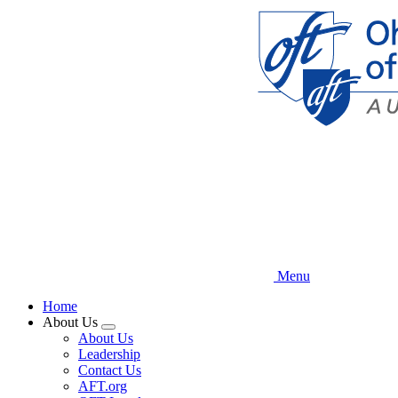
Skip
to
main
content
Menu
Home
About Us
Expand
About Us
menu
Leadership
Contact Us
AFT.org