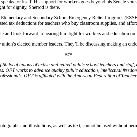
 speaks for itself. His support for workers goes beyond his Senate vo
t for dignity, Sherrod is there.
the Elementary and Secondary School Emergency Relief Programs (ESSER)
eased tax deductions for teachers who buy classroom supplies, and affor
te and look forward to hearing him fight for workers and education on 
union’s elected member leaders. They’ll be discussing making an endor
###
0 local unions of active and retired public school teachers and staff, c
es. OFT works to advance quality public education, intellectual freedom
rofessionals. OFT is affiliated with the American Federation of Teacher
ographs and illustrations, as well as text, cannot be used without per