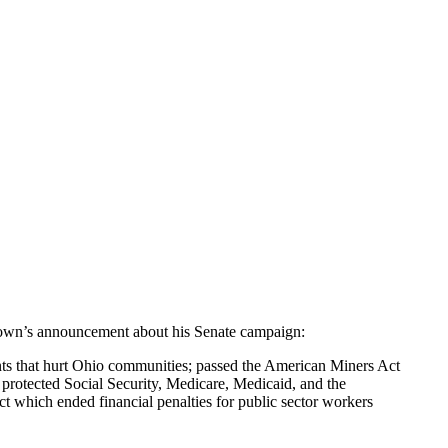
rown’s announcement about his Senate campaign:
nts that hurt Ohio communities; passed the American Miners Act
protected Social Security, Medicare, Medicaid, and the
t which ended financial penalties for public sector workers