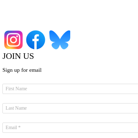
JOIN US
Sign up for email