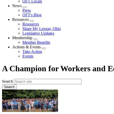
OFT Locals
News
Expand
Press
menu
OFT's Blog
Resources
Expand
Resources
menu
Share My Lesson, Ohio
Legislative Updates
Membership
Expand
Member Benefits
menu
Actions & Events
Expand
Take Action
menu
Events
A Champion for Workers and Ed
Search