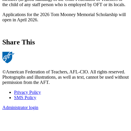
the child of any staff person who is employed by OFT or its locals.
Applications for the 2026 Tom Mooney Memorial Scholarship will
open in April 2026.
Share This
©American Federation of Teachers, AFL-CIO. All rights reserved.
Photographs and illustrations, as well as text, cannot be used without
permission from the AFT.
Privacy Policy
SMS Policy
Footer
Administrator login