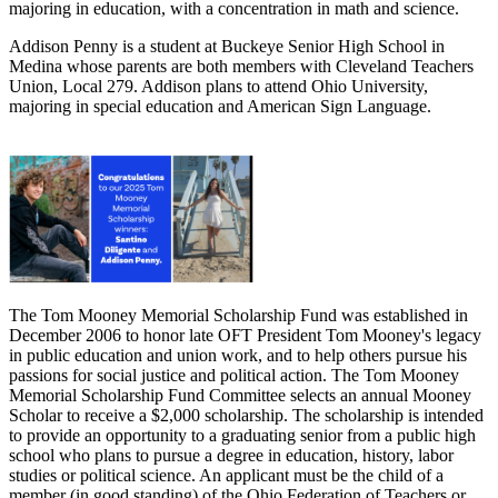
majoring in education, with a concentration in math and science.
Addison Penny is a student at Buckeye Senior High School in
Medina whose parents are both members with Cleveland Teachers
Union, Local 279. Addison plans to attend Ohio University,
majoring in special education and American Sign Language.
The Tom Mooney Memorial Scholarship Fund was established in
December 2006 to honor late OFT President Tom Mooney's legacy
in public education and union work, and to help others pursue his
passions for social justice and political action. The Tom Mooney
Memorial Scholarship Fund Committee selects an annual Mooney
Scholar to receive a $2,000 scholarship. The scholarship is intended
to provide an opportunity to a graduating senior from a public high
school who plans to pursue a degree in education, history, labor
studies or political science. An applicant must be the child of a
member (in good standing) of the Ohio Federation of Teachers or