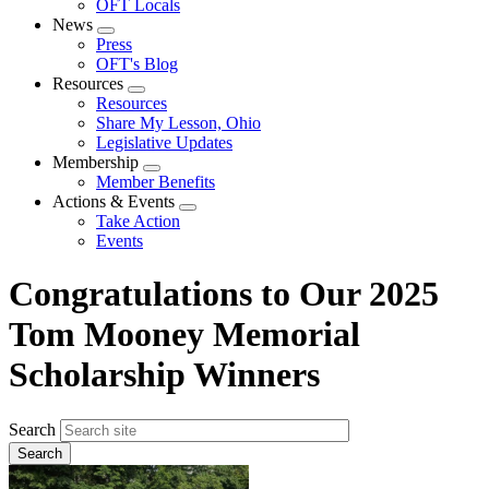
OFT Locals
News
Expand
Press
menu
OFT's Blog
Resources
Expand
Resources
menu
Share My Lesson, Ohio
Legislative Updates
Membership
Expand
Member Benefits
menu
Actions & Events
Expand
Take Action
menu
Events
Congratulations to Our 2025
Tom Mooney Memorial
Scholarship Winners
Search