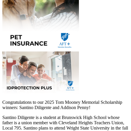
Congratulations to our 2025 Tom Mooney Memorial Scholarship
winners: Santino Diligente and Addison Penny!
Santino Diligente is a student at Brunswick High School whose
father is a union member with Cleveland Heights Teachers Union,
Local 795. Santino plans to attend Wright State University in the fall