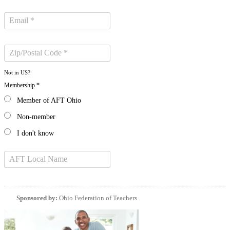
Not in
US
?
Membership *
Member of AFT Ohio
Non-member
I don't know
Sponsored by:
Ohio Federation of Teachers