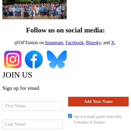
Follow us on social media:
@OFTunion on
Instagram
,
Facebook
,
Bluesky
, and
X
.
JOIN US
Sign up for email
Opt in to email updates from Ohio
Federation of Teachers