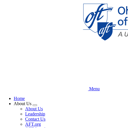
Skip
to
main
content
Menu
Home
About Us
Expand
About Us
menu
Leadership
Contact Us
AFT.org