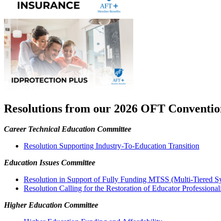
Resolutions from our 2026 OFT Conventio
Career Technical Education Committee
Resolution Supporting Industry-To-Education Transition
Education Issues Committee
Resolution in Support of Fully Funding MTSS (Multi-Tiered Sy
Resolution Calling for the Restoration of Educator Profession
Higher Education Committee