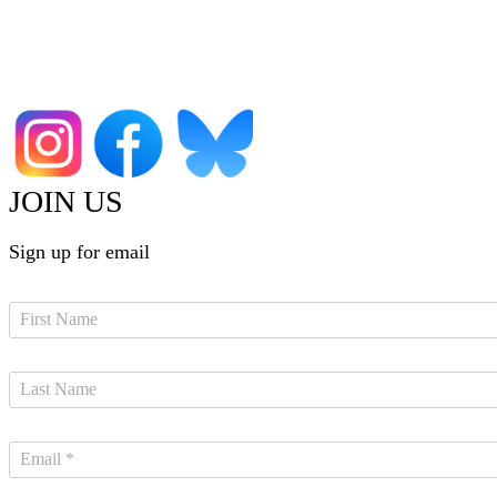
JOIN US
Sign up for email