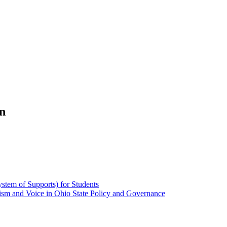
n
stem of Supports) for Students
alism and Voice in Ohio State Policy and Governance