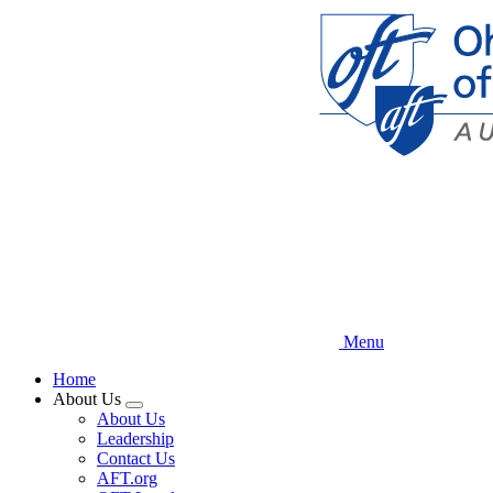
Skip
to
main
content
Menu
Home
About Us
Expand
About Us
menu
Leadership
Contact Us
AFT.org