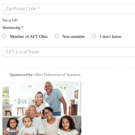
Not in
US
?
Membership *
Member of AFT Ohio
Non-member
I don't know
Sponsored by:
Ohio Federation of Teachers