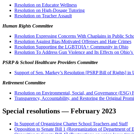
R
esolution on Educator Wellness
Resolution on High-Dosage Tutoring
Resolution on Teacher Assault
Human Rights Committee
Resolution Expressing Concerns With Chaplains in Public Sch
Resolution Against Bias-Motivated Offenses and Hate Crimes
Resolution Supporting the LGBTQIA+ Community in Ohio
Resolution To Address Gun Violence and Its Effects on Ohio’s
PSRP & School Healthcare Providers Committee
Support of Sen. Markey’s Resolution [PSRP Bill of Rights] in
Retirement Committee
Resolution on Environmental, Social, and Governance (ESG) F
Transparency, Accountability, and Restoring the Original Prom
Special resolutions — February 2023
In Support of Organizing Charter School Teachers and Staff
Opposition to Senate Bill 1 (Reorganization of Department of 