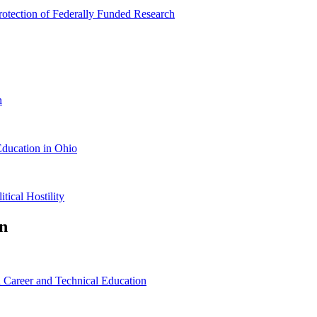
rotection of Federally Funded Research
n
Education in Ohio
ical Hostility
n
 Career and Technical Education