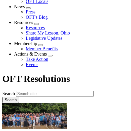
OFT Locals
News
Expand
Press
menu
OFT's Blog
Resources
Expand
Resources
menu
Share My Lesson, Ohio
Legislative Updates
Membership
Expand
Member Benefits
menu
Actions & Events
Expand
Take Action
menu
Events
OFT Resolutions
Search