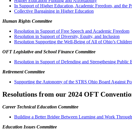
Higher Education Funding and Affordability
In Support of Higher Education, Academic Freedom, and the P
Collective Bargaining in Higher Education
Human Rights Committee
Resolution in Support of Free Speech and Academic Freedom
Resolution in Support of Diversity, Equity, and Inclusion
Resolution Supporting the Well-Being of All of Ohio’s Childre
OFT Legislative and School Finance Committee
Resolution in Support of Defending and Strengthening Public 
Retirement Committee
Supporting the Autonomy of the STRS Ohio Board Against Polit
Resolutions from our 2024 OFT Conventio
Career Technical Education Committee
Building a Better Bridge Between Learning and Work Through
Education Issues Committee