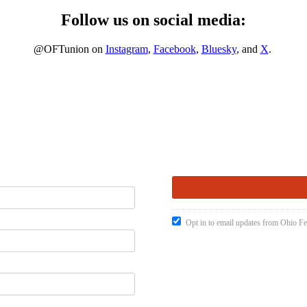
Follow us on social media:
@OFTunion on
Instagram
,
Facebook
,
Bluesky
, and
X
.
Opt in to email updates from Ohio Fe