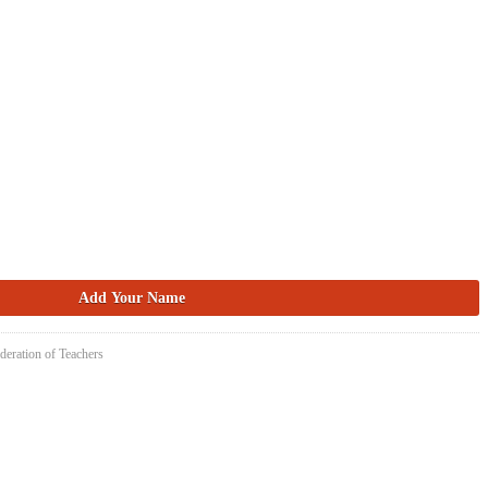
deration of Teachers