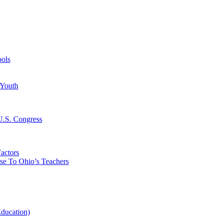
ools
 Youth
 U.S. Congress
actors
ise To Ohio’s Teachers
Education)