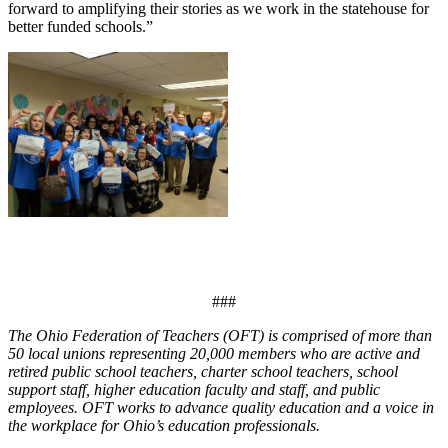
forward to amplifying their stories as we work in the statehouse for
better funded schools.”
###
The Ohio Federation of Teachers (OFT) is comprised of more than
50 local unions representing 20,000 members who are active and
retired public school teachers, charter school teachers, school
support staff, higher education faculty and staff, and public
employees. OFT works to advance quality education and a voice in
the workplace for Ohio’s education professionals.