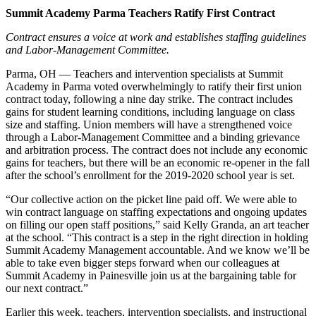
Summit Academy Parma Teachers Ratify First Contract
Contract ensures a voice at work and establishes staffing guidelines
and Labor-Management Committee.
Parma, OH — Teachers and intervention specialists at Summit
Academy in Parma voted overwhelmingly to ratify their first union
contract today, following a nine day strike. The contract includes
gains for student learning conditions, including language on class
size and staffing. Union members will have a strengthened voice
through a Labor-Management Committee and a binding grievance
and arbitration process. The contract does not include any economic
gains for teachers, but there will be an economic re-opener in the fall
after the school’s enrollment for the 2019-2020 school year is set.
“Our collective action on the picket line paid off. We were able to
win contract language on staffing expectations and ongoing updates
on filling our open staff positions,” said Kelly Granda, an art teacher
at the school. “This contract is a step in the right direction in holding
Summit Academy Management accountable. And we know we’ll be
able to take even bigger steps forward when our colleagues at
Summit Academy in Painesville join us at the bargaining table for
our next contract.”
Earlier this week, teachers, intervention specialists, and instructional