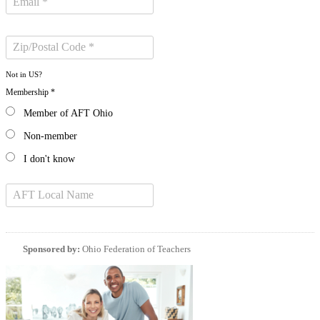
Not in
US
?
Membership *
Member of AFT Ohio
Non-member
I don't know
Sponsored by:
Ohio Federation of Teachers