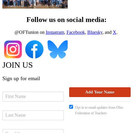
Follow us on social media:
@OFTunion on
Instagram
,
Facebook
,
Bluesky
, and
X
.
JOIN US
Sign up for email
Opt in to email updates from Ohio
Federation of Teachers