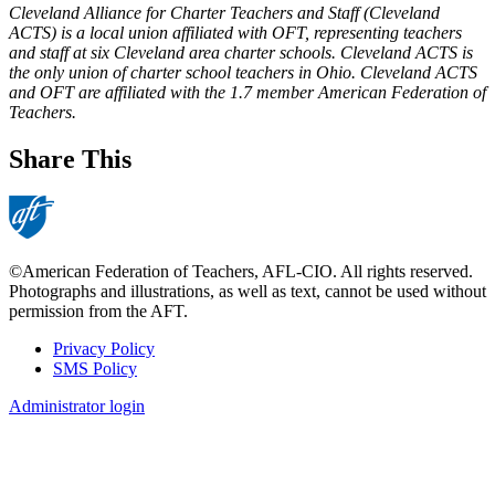
Cleveland Alliance for Charter Teachers and Staff (Cleveland
ACTS) is a local union affiliated with OFT, representing teachers
and staff at six Cleveland area charter schools. Cleveland ACTS is
the only union of charter school teachers in Ohio. Cleveland ACTS
and OFT are affiliated with the 1.7 member American Federation of
Teachers.
Share This
©American Federation of Teachers, AFL-CIO. All rights reserved.
Photographs and illustrations, as well as text, cannot be used without
permission from the AFT.
Privacy Policy
SMS Policy
Footer
Administrator login