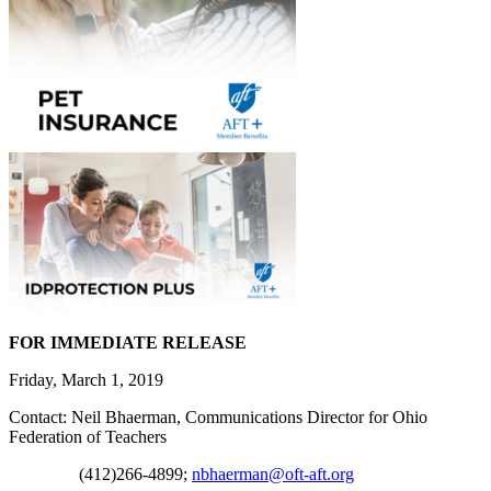
FOR IMMEDIATE RELEASE
Friday, March 1, 2019
Contact: Neil Bhaerman, Communications Director for Ohio
Federation of Teachers
(412)266-4899;
nbhaerman@oft-aft.org