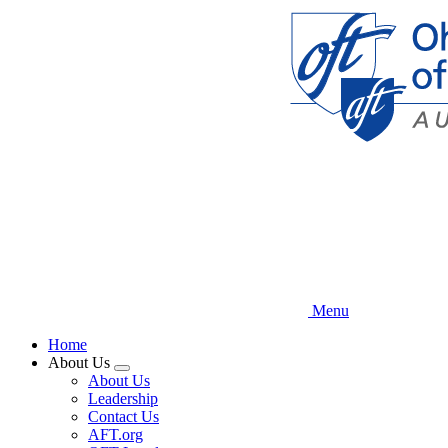
Skip
to
main
content
Menu
Home
About Us
Expand
About Us
menu
Leadership
Contact Us
AFT.org