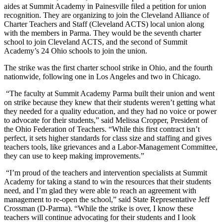
aides at Summit Academy in Painesville filed a petition for union
recognition. They are organizing to join the Cleveland Alliance of
Charter Teachers and Staff (Cleveland ACTS) local union along
with the members in Parma. They would be the seventh charter
school to join Cleveland ACTS, and the second of Summit
Academy’s 24 Ohio schools to join the union.
The strike was the first charter school strike in Ohio, and the fourth
nationwide, following one in Los Angeles and two in Chicago.
“The faculty at Summit Academy Parma built their union and went
on strike because they knew that their students weren’t getting what
they needed for a quality education, and they had no voice or power
to advocate for their students,” said Melissa Cropper, President of
the Ohio Federation of Teachers. “While this first contract isn’t
perfect, it sets higher standards for class size and staffing and gives
teachers tools, like grievances and a Labor-Management Committee,
they can use to keep making improvements.”
“I’m proud of the teachers and intervention specialists at Summit
Academy for taking a stand to win the resources that their students
need, and I’m glad they were able to reach an agreement with
management to re-open the school,” said State Representative Jeff
Crossman (D-Parma). “While the strike is over, I know these
teachers will continue advocating for their students and I look