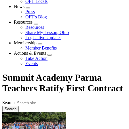
OFT Locals
News
Expand
Press
menu
OFT's Blog
Resources
Expand
Resources
menu
Share My Lesson, Ohio
Legislative Updates
Membership
Expand
Member Benefits
menu
Actions & Events
Expand
Take Action
menu
Events
Summit Academy Parma
Teachers Ratify First Contract
Search