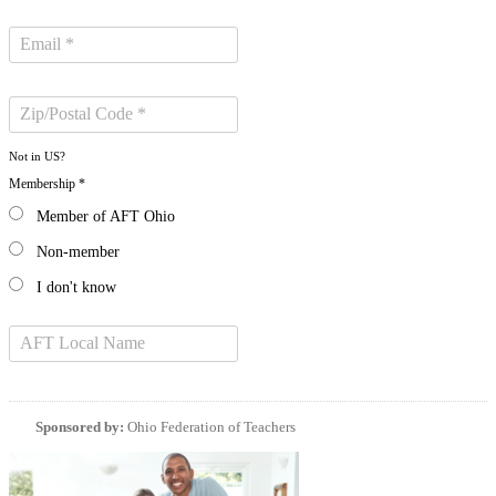
Not in
US
?
Membership *
Member of AFT Ohio
Non-member
I don't know
Sponsored by:
Ohio Federation of Teachers