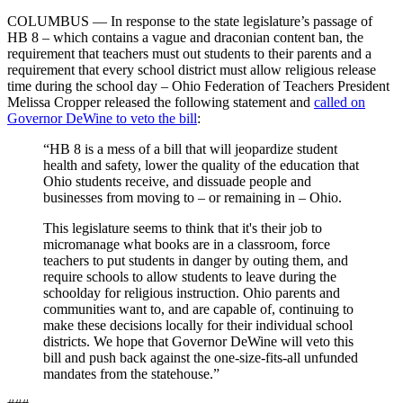
COLUMBUS — In response to the state legislature’s passage of
HB 8 – which contains a vague and draconian content ban, the
requirement that teachers must out students to their parents and a
requirement that every school district must allow religious release
time during the school day – Ohio Federation of Teachers President
Melissa Cropper released the following statement and
called on
Governor DeWine to veto the bill
:
“HB 8 is a mess of a bill that will jeopardize student
health and safety, lower the quality of the education that
Ohio students receive, and dissuade people and
businesses from moving to – or remaining in – Ohio.
This legislature seems to think that it's their job to
micromanage what books are in a classroom, force
teachers to put students in danger by outing them, and
require schools to allow students to leave during the
schoolday for religious instruction. Ohio parents and
communities want to, and are capable of, continuing to
make these decisions locally for their individual school
districts. We hope that Governor DeWine will veto this
bill and push back against the one-size-fits-all unfunded
mandates from the statehouse.”