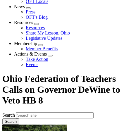
OFT Locals
News
Expand
Press
menu
OFT's Blog
Resources
Expand
Resources
menu
Share My Lesson, Ohio
Legislative Updates
Membership
Expand
Member Benefits
menu
Actions & Events
Expand
Take Action
menu
Events
Ohio Federation of Teachers
Calls on Governor DeWine to
Veto HB 8
Search