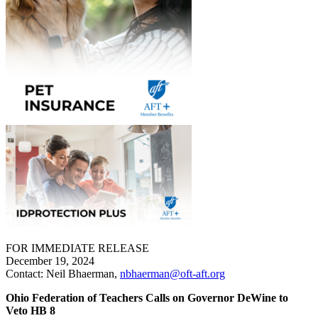
FOR IMMEDIATE RELEASE
December 19, 2024
Contact: Neil Bhaerman,
nbhaerman@oft-aft.org
Ohio Federation of Teachers Calls on Governor DeWine to
Veto HB 8