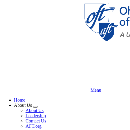
Skip
to
main
content
Menu
Home
About Us
Expand
About Us
menu
Leadership
Contact Us
AFT.org