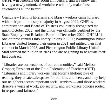
GHPL will celebrate our 100th anniversary, and we know that
having a newly unionized workforce will only make those
celebrations all the better!"
Grandview Heights librarians and library workers came forward
with their pro-union supermajority in August 2022, GHPL’s
administration and Board of Trustees voluntarily recognized the
union October 2022, and the union was officially certified by the
State Employment Relations Board in December 2022. GHPLU is
one of three central Ohio library unions in OFT; Worthington Public
Libraries United formed their union in 2021 and ratified their first
contract in March 2023, and Pickerington Public Library United
Staff formed their union in 2023 and are beginning to negotiate their
first contract.
“Libraries are cornerstones of our communities,” said Melissa
Cropper, President of the Ohio Federation of Teachers (OFT).
“Librarians and library workers help foster a lifelong love of
reading, they create safe spaces for our kids and teens, and they help
our neighbors access important social services — and those workers
deserve a voice at work, job security, and workplace policies rooted
in respect and fairness.”
###