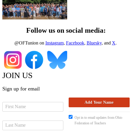
Follow us on social media:
@OFTunion on
Instagram
,
Facebook
,
Bluesky
, and
X
.
JOIN US
Sign up for email
Opt in to email updates from Ohio
Federation of Teachers