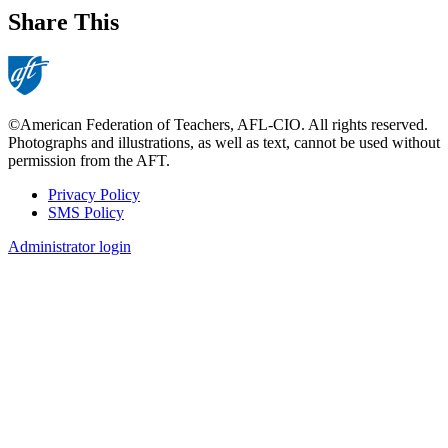
Share This
©American Federation of Teachers, AFL-CIO. All rights reserved.
Photographs and illustrations, as well as text, cannot be used without
permission from the AFT.
Privacy Policy
SMS Policy
Footer
Administrator login