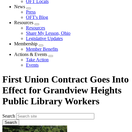
OFT Locals
News
Expand
Press
menu
OFT's Blog
Resources
Expand
Resources
menu
Share My Lesson, Ohio
Legislative Updates
Membership
Expand
Member Benefits
menu
Actions & Events
Expand
Take Action
menu
Events
First Union Contract Goes Into
Effect for Grandview Heights
Public Library Workers
Search