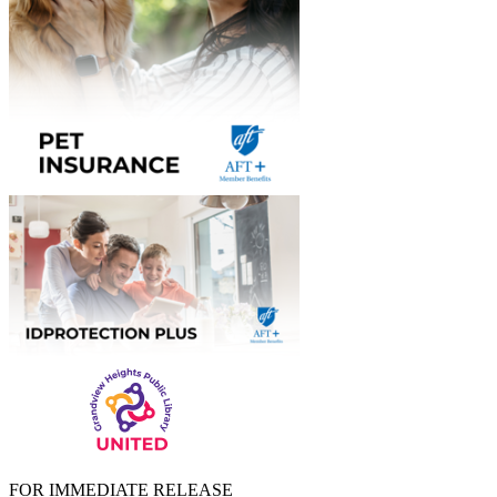
FOR IMMEDIATE RELEASE