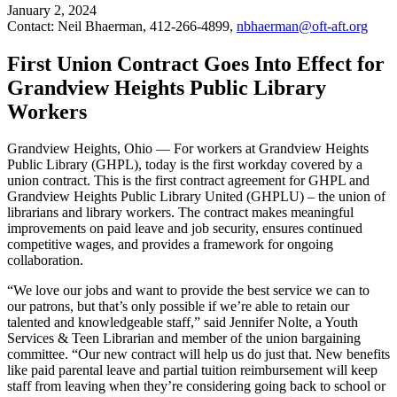
January 2, 2024
Contact: Neil Bhaerman, 412-266-4899,
nbhaerman@oft-aft.org
First Union Contract Goes Into Effect for
Grandview Heights Public Library
Workers
Grandview Heights, Ohio — For workers at Grandview Heights
Public Library (GHPL), today is the first workday covered by a
union contract. This is the first contract agreement for GHPL and
Grandview Heights Public Library United (GHPLU) – the union of
librarians and library workers. The contract makes meaningful
improvements on paid leave and job security, ensures continued
competitive wages, and provides a framework for ongoing
collaboration.
“We love our jobs and want to provide the best service we can to
our patrons, but that’s only possible if we’re able to retain our
talented and knowledgeable staff,” said Jennifer Nolte, a Youth
Services & Teen Librarian and member of the union bargaining
committee. “Our new contract will help us do just that. New benefits
like paid parental leave and partial tuition reimbursement will keep
staff from leaving when they’re considering going back to school or