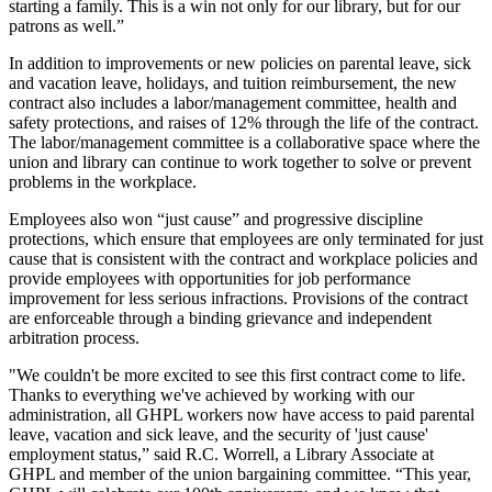
starting a family. This is a win not only for our library, but for our
patrons as well.”
In addition to improvements or new policies on parental leave, sick
and vacation leave, holidays, and tuition reimbursement, the new
contract also includes a labor/management committee, health and
safety protections, and raises of 12% through the life of the contract.
The labor/management committee is a collaborative space where the
union and library can continue to work together to solve or prevent
problems in the workplace.
Employees also won “just cause” and progressive discipline
protections, which ensure that employees are only terminated for just
cause that is consistent with the contract and workplace policies and
provide employees with opportunities for job performance
improvement for less serious infractions. Provisions of the contract
are enforceable through a binding grievance and independent
arbitration process.
"We couldn't be more excited to see this first contract come to life.
Thanks to everything we've achieved by working with our
administration, all GHPL workers now have access to paid parental
leave, vacation and sick leave, and the security of 'just cause'
employment status,” said R.C. Worrell, a Library Associate at
GHPL and member of the union bargaining committee. “This year,