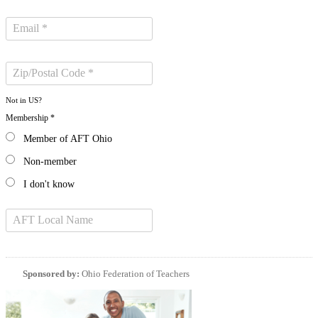
Not in
US
?
Membership *
Member of AFT Ohio
Non-member
I don't know
Sponsored by:
Ohio Federation of Teachers