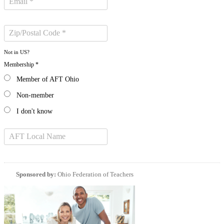
Not in
US
?
Membership *
Member of AFT Ohio
Non-member
I don't know
Sponsored by:
Ohio Federation of Teachers