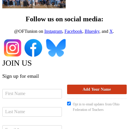
Follow us on social media:
@OFTunion on
Instagram
,
Facebook
,
Bluesky
, and
X
.
JOIN US
Sign up for email
Opt in to email updates from Ohio
Federation of Teachers