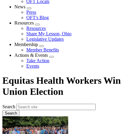
OFT Locals
News
Expand
Press
menu
OFT's Blog
Resources
Expand
Resources
menu
Share My Lesson, Ohio
Legislative Updates
Membership
Expand
Member Benefits
menu
Actions & Events
Expand
Take Action
menu
Events
Equitas Health Workers Win
Union Election
Search