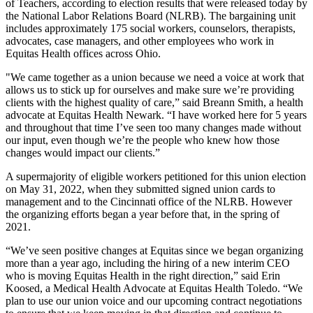
of Teachers, according to election results that were released today by
the National Labor Relations Board (NLRB). The bargaining unit
includes approximately 175 social workers, counselors, therapists,
advocates, case managers, and other employees who work in
Equitas Health offices across Ohio.
"We came together as a union because we need a voice at work that
allows us to stick up for ourselves and make sure we’re providing
clients with the highest quality of care,” said Breann Smith, a health
advocate at Equitas Health Newark. “I have worked here for 5 years
and throughout that time I’ve seen too many changes made without
our input, even though we’re the people who knew how those
changes would impact our clients.”
A supermajority of eligible workers petitioned for this union election
on May 31, 2022, when they submitted signed union cards to
management and to the Cincinnati office of the NLRB. However
the organizing efforts began a year before that, in the spring of
2021.
“We’ve seen positive changes at Equitas since we began organizing
more than a year ago, including the hiring of a new interim CEO
who is moving Equitas Health in the right direction,” said Erin
Koosed, a Medical Health Advocate at Equitas Health Toledo. “We
plan to use our union voice and our upcoming contract negotiations