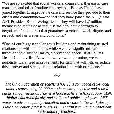
“We are so excited that social workers, counselors, therapists, case
managers and other frontline employees at Equitas Health have
joined together to improve the care and service they provide to their
clients and communities—and that they have joined the AFT,” said
AFT President Randi Weingarten. “They will have 1.7 million
members on their side as they use their collective strength to
negotiate a first contract that guarantees a voice at work, dignity and
respect, and fair wages and conditions.”
“One of our biggest challenges is building and maintaining trusted
relationships with our clients while we have significant staff
turnover,” said Justice Harley, a prevention specialist at Equitas
Health Clintonville. “Now that we’ve won our union, we can
negotiate guaranteed improvements for staff that will help us reduce
this turnover and strengthen our relationships with our clients."
###
The Ohio Federation of Teachers (OFT) is composed of 54 local
unions representing 20,000 members who are active and retired
public school teachers, charter school teachers, school support staff,
higher education faculty and staff, and public employees. OFT
works to advance quality education and a voice in the workplace for
Ohio’s education professionals. OFT is affiliated with the American
Federation of Teachers.