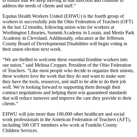
to ensure that we keep moving in that direction and continue to
address the needs of clients and staff.”
Equitas Health Workers United (EHWU) is the fourth group of
workers to successfully join the Ohio Federation of Teachers (OFT)
in the last 12 months, following union wins for workers at
Worthington Libraries, Summit Academy in Lorain, and Menlo Park
Academy in Cleveland. Additionally, educators at the Jefferson
County Board of Developmental Disabilities will begin voting in
their union election next week.
“We are thrilled to welcome these essential frontline workers into
our union,” said Melissa Cropper, President of the Ohio Federation
of Teachers. “Like most people who decide to organize their unions,
these workers love the work that they do and want to make sure
they have the tools, resources, and staff to be able to do their job
well. We’re looking forward to supporting them through their
contract negotiations and helping them win guaranteed standards
that will reduce turnover and improve the care they provide to their
clients.”
EHWU will join more than 100,000 other healthcare and social
work professionals in the American Federation of Teachers (AFT),
including 500 OFT members who work at Franklin County
Children Services.