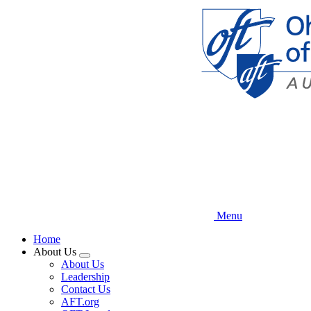
Skip
to
main
content
Menu
Home
About Us
Expand
About Us
menu
Leadership
Contact Us
AFT.org