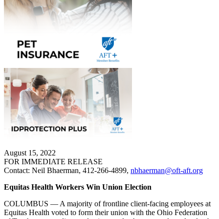
August 15, 2022
FOR IMMEDIATE RELEASE
Contact: Neil Bhaerman, 412-266-4899,
nbhaerman@oft-aft.org
Equitas Health Workers Win Union Election
COLUMBUS — A majority of frontline client-facing employees at
Equitas Health voted to form their union with the Ohio Federation