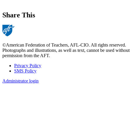
Share This
©American Federation of Teachers, AFL-CIO. All rights reserved.
Photographs and illustrations, as well as text, cannot be used without
permission from the AFT.
Privacy Policy
SMS Policy
Footer
Administrator login