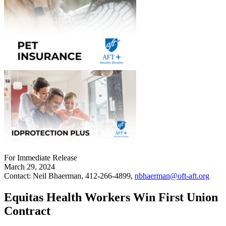
For Immediate Release
March 29, 2024
Contact: Neil Bhaerman, 412-266-4899,
nbhaerman@oft-aft.org
Equitas Health Workers Win First Union
Contract