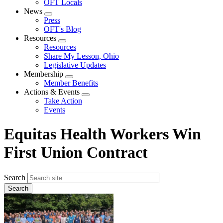
OFT Locals
News
Expand
Press
menu
OFT's Blog
Resources
Expand
Resources
menu
Share My Lesson, Ohio
Legislative Updates
Membership
Expand
Member Benefits
menu
Actions & Events
Expand
Take Action
menu
Events
Equitas Health Workers Win
First Union Contract
Search