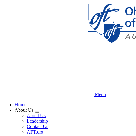
Skip
to
main
content
Menu
Home
About Us
Expand
About Us
menu
Leadership
Contact Us
AFT.org