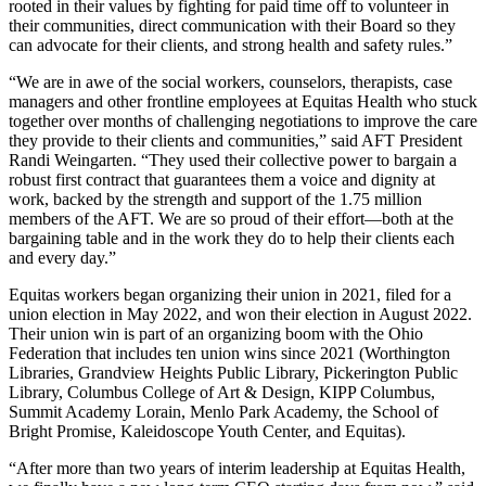
rooted in their values by fighting for paid time off to volunteer in
their communities, direct communication with their Board so they
can advocate for their clients, and strong health and safety rules.”
“We are in awe of the social workers, counselors, therapists, case
managers and other frontline employees at Equitas Health who stuck
together over months of challenging negotiations to improve the care
they provide to their clients and communities,” said AFT President
Randi Weingarten. “They used their collective power to bargain a
robust first contract that guarantees them a voice and dignity at
work, backed by the strength and support of the 1.75 million
members of the AFT. We are so proud of their effort—both at the
bargaining table and in the work they do to help their clients each
and every day.”
Equitas workers began organizing their union in 2021, filed for a
union election in May 2022, and won their election in August 2022.
Their union win is part of an organizing boom with the Ohio
Federation that includes ten union wins since 2021 (Worthington
Libraries, Grandview Heights Public Library, Pickerington Public
Library, Columbus College of Art & Design, KIPP Columbus,
Summit Academy Lorain, Menlo Park Academy, the School of
Bright Promise, Kaleidoscope Youth Center, and Equitas).
“After more than two years of interim leadership at Equitas Health,