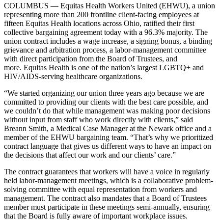
COLUMBUS — Equitas Health Workers United (EHWU), a union
representing more than 200 frontline client-facing employees at
fifteen Equitas Health locations across Ohio, ratified their first
collective bargaining agreement today with a 96.3% majority. The
union contract includes a wage increase, a signing bonus, a binding
grievance and arbitration process, a labor-management committee
with direct participation from the Board of Trustees, and
more. Equitas Health is one of the nation’s largest LGBTQ+ and
HIV/AIDS-serving healthcare organizations.
“We started organizing our union three years ago because we are
committed to providing our clients with the best care possible, and
we couldn’t do that while management was making poor decisions
without input from staff who work directly with clients,” said
Breann Smith, a Medical Case Manager at the Newark office and a
member of the EHWU bargaining team. “That’s why we prioritized
contract language that gives us different ways to have an impact on
the decisions that affect our work and our clients’ care.”
The contract guarantees that workers will have a voice in regularly
held labor-management meetings, which is a collaborative problem-
solving committee with equal representation from workers and
management. The contract also mandates that a Board of Trustees
member must participate in these meetings semi-annually, ensuring
that the Board is fully aware of important workplace issues.