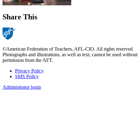
Share This
©American Federation of Teachers, AFL-CIO. All rights reserved.
Photographs and illustrations, as well as text, cannot be used without
permission from the AFT.
Privacy Policy
SMS Policy
Footer
Administrator login