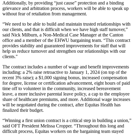
Additionally, by providing “just cause” protection and a binding
grievance and arbitration process, workers will be able to speak up
without fear of retaliation from management.
“We need to be able to build and maintain trusted relationships with
our clients, and that is difficult when we have high staff turnover,”
said Nick Milburn, a Non-Medical Case Manager at the Canton
office and a member of the EHWU bargaining team. “This contract
provides stability and guaranteed improvements for staff that will
help us reduce turnover and strengthen our relationships with our
clients."
The contract includes a number of wage and benefit improvements
including: a 2% raise retroactive to January 1, 2024 (on top of the
recent 3% raise); a $1,000 signing bonus, increased compensation
for degree, license or certification advancement, eight hours of paid
time off to volunteer in the community, increased bereavement
leave, a more inclusive parental leave policy, a cap to the employee
share of healthcare premiums, and more. Additional wage increases
will be negotiated during the contract, after Equitas Health has
finalized their budget.
“Winning a first union contract is a critical step in building a union,”
said OFT President Melissa Cropper. “Throughout this long and
difficult process, Equitas workers on the bargaining team stayed