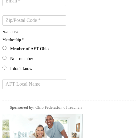
Not in
US
?
Membership *
Member of AFT Ohio
Non-member
I don't know
Sponsored by:
Ohio Federation of Teachers