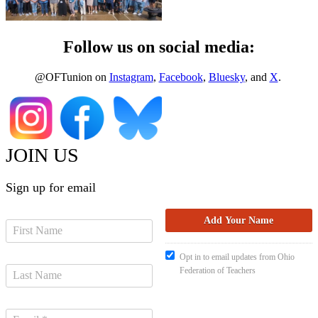
Follow us on social media:
@OFTunion on
Instagram
,
Facebook
,
Bluesky
, and
X
.
JOIN US
Sign up for email
Opt in to email updates from Ohio
Federation of Teachers