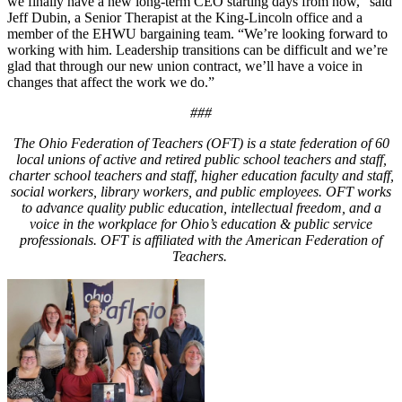
we finally have a new long-term CEO starting days from now,” said
Jeff Dubin, a Senior Therapist at the King-Lincoln office and a
member of the EHWU bargaining team. “We’re looking forward to
working with him. Leadership transitions can be difficult and we’re
glad that through our new union contract, we’ll have a voice in
changes that affect the work we do.”
###
The Ohio Federation of Teachers (OFT) is a state federation of 60
local unions of active and retired public school teachers and staff,
charter school teachers and staff, higher education faculty and staff,
social workers, library workers, and public employees. OFT works
to advance quality public education, intellectual freedom, and a
voice in the workplace for Ohio’s education & public service
professionals. OFT is affiliated with the American Federation of
Teachers.