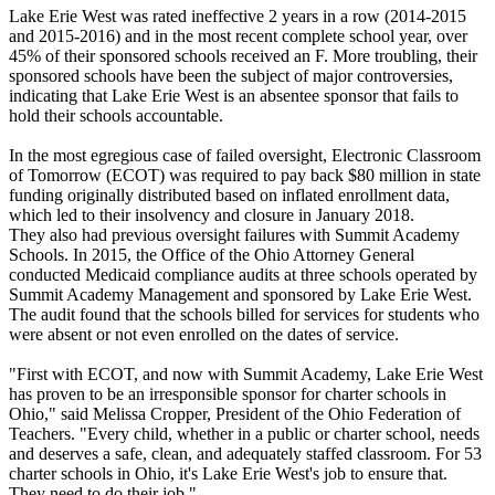
Lake Erie West was rated ineffective 2 years in a row (2014-2015
and 2015-2016) and in the most recent complete school year, over
45% of their sponsored schools received an F. More troubling, their
sponsored schools have been the subject of major controversies,
indicating that Lake Erie West is an absentee sponsor that fails to
hold their schools accountable.
In the most egregious case of failed oversight, Electronic Classroom
of Tomorrow (ECOT) was required to pay back $80 million in state
funding originally distributed based on inflated enrollment data,
which led to their insolvency and closure in January 2018.
They also had previous oversight failures with Summit Academy
Schools. In 2015, the Office of the Ohio Attorney General
conducted Medicaid compliance audits at three schools operated by
Summit Academy Management and sponsored by Lake Erie West.
The audit found that the schools billed for services for students who
were absent or not even enrolled on the dates of service.
"First with ECOT, and now with Summit Academy, Lake Erie West
has proven to be an irresponsible sponsor for charter schools in
Ohio," said Melissa Cropper, President of the Ohio Federation of
Teachers. "Every child, whether in a public or charter school, needs
and deserves a safe, clean, and adequately staffed classroom. For 53
charter schools in Ohio, it's Lake Erie West's job to ensure that.
They need to do their job."