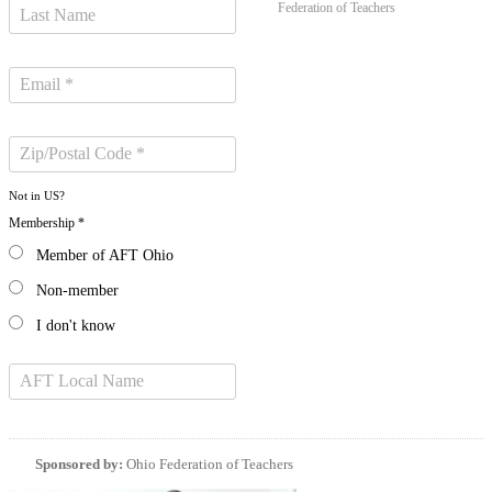
Federation of Teachers
Not in
US
?
Membership *
Member of AFT Ohio
Non-member
I don't know
Sponsored by:
Ohio Federation of Teachers