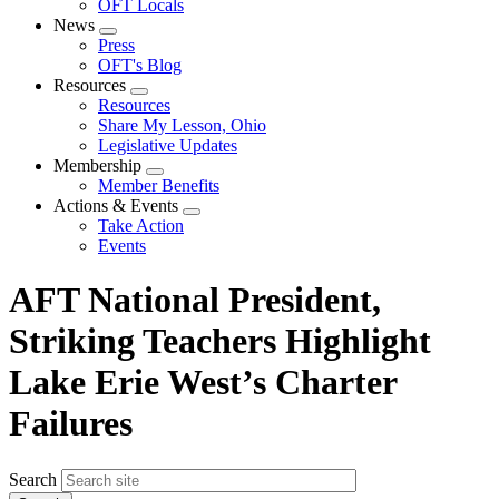
OFT Locals
News
Expand
Press
menu
OFT's Blog
Resources
Expand
Resources
menu
Share My Lesson, Ohio
Legislative Updates
Membership
Expand
Member Benefits
menu
Actions & Events
Expand
Take Action
menu
Events
AFT National President,
Striking Teachers Highlight
Lake Erie West’s Charter
Failures
Search