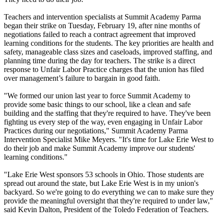
Teachers and intervention specialists at Summit Academy Parma
began their strike on Tuesday, February 19, after nine months of
negotiations failed to reach a contract agreement that improved
learning conditions for the students. The key priorities are health and
safety, manageable class sizes and caseloads, improved staffing, and
planning time during the day for teachers. The strike is a direct
response to Unfair Labor Practice charges that the union has filed
over management’s failure to bargain in good faith.
"We formed our union last year to force Summit Academy to
provide some basic things to our school, like a clean and safe
building and the staffing that they're required to have. They've been
fighting us every step of the way, even engaging in Unfair Labor
Practices during our negotiations," Summit Academy Parma
Intervention Specialist Mike Meyers. "It's time for Lake Erie West to
do their job and make Summit Academy improve our students'
learning conditions."
"Lake Erie West sponsors 53 schools in Ohio. Those students are
spread out around the state, but Lake Erie West is in my union's
backyard. So we're going to do everything we can to make sure they
provide the meaningful oversight that they're required to under law,"
said Kevin Dalton, President of the Toledo Federation of Teachers.