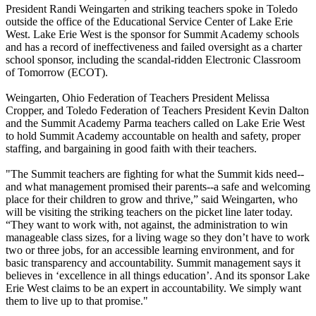
President Randi Weingarten and striking teachers spoke in Toledo
outside the office of the Educational Service Center of Lake Erie
West. Lake Erie West is the sponsor for Summit Academy schools
and has a record of ineffectiveness and failed oversight as a charter
school sponsor, including the scandal-ridden Electronic Classroom
of Tomorrow (ECOT).
Weingarten, Ohio Federation of Teachers President Melissa
Cropper, and Toledo Federation of Teachers President Kevin Dalton
and the Summit Academy Parma teachers called on Lake Erie West
to hold Summit Academy accountable on health and safety, proper
staffing, and bargaining in good faith with their teachers.
"The Summit teachers are fighting for what the Summit kids need--
and what management promised their parents--a safe and welcoming
place for their children to grow and thrive,” said Weingarten, who
will be visiting the striking teachers on the picket line later today.
“They want to work with, not against, the administration to win
manageable class sizes, for a living wage so they don’t have to work
two or three jobs, for an accessible learning environment, and for
basic transparency and accountability. Summit management says it
believes in ‘excellence in all things education’. And its sponsor Lake
Erie West claims to be an expert in accountability. We simply want
them to live up to that promise."