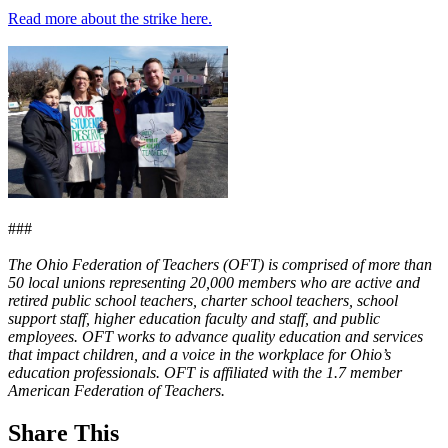
Read more about the strike here.
###
The Ohio Federation of Teachers (OFT) is comprised of more than
50 local unions representing 20,000 members who are active and
retired public school teachers, charter school teachers, school
support staff, higher education faculty and staff, and public
employees. OFT works to advance quality education and services
that impact children, and a voice in the workplace for Ohio’s
education professionals. OFT is affiliated with the 1.7 member
American Federation of Teachers.
Share This