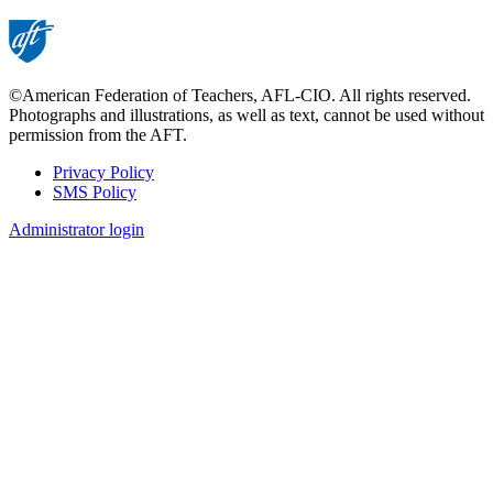
©American Federation of Teachers, AFL-CIO. All rights reserved.
Photographs and illustrations, as well as text, cannot be used without
permission from the AFT.
Privacy Policy
SMS Policy
Footer
Administrator login