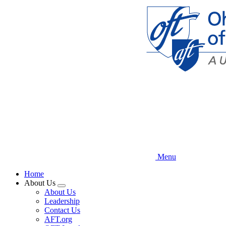
Skip
to
main
content
Menu
Home
About Us
Expand
About Us
menu
Leadership
Contact Us
AFT.org