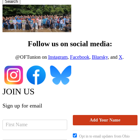
Follow us on social media:
@OFTunion on
Instagram
,
Facebook
,
Bluesky
, and
X
.
JOIN US
Sign up for email
Opt in to email updates from Ohio