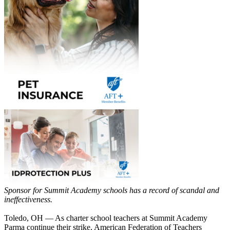
Sponsor for Summit Academy schools has a record of scandal and
ineffectiveness.
Toledo, OH — As charter school teachers at Summit Academy
Parma continue their strike, American Federation of Teachers