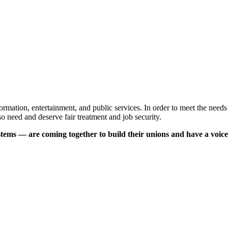
ormation, entertainment, and public services. In order to meet the needs 
lso need and deserve fair treatment and job security.
tems — are coming together to build their unions and have a voice