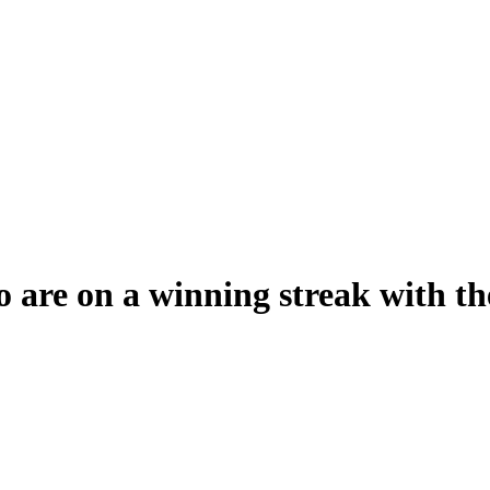
 are on a winning streak with th