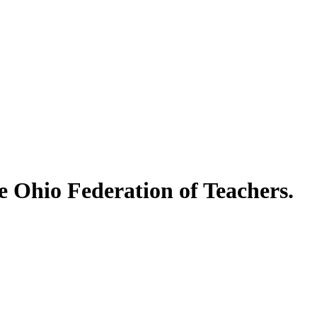
e Ohio Federation of Teachers.