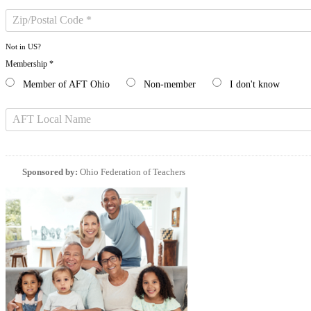
Not in
US
?
Membership *
Member of AFT Ohio
Non-member
I don't know
Sponsored by:
Ohio Federation of Teachers