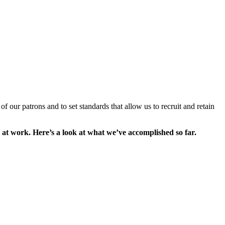
of our patrons and to set standards that allow us to recruit and retain
 at work. Here’s a look at what we’ve accomplished so far.