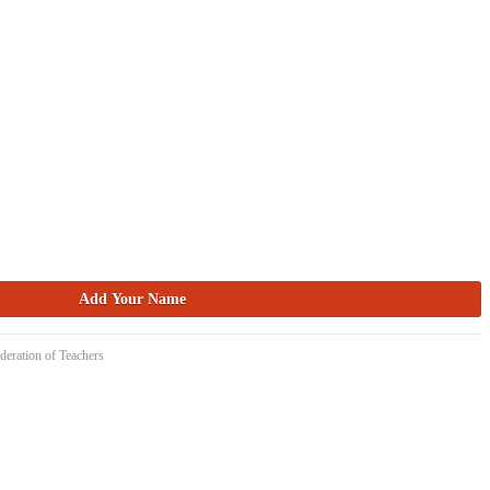
deration of Teachers