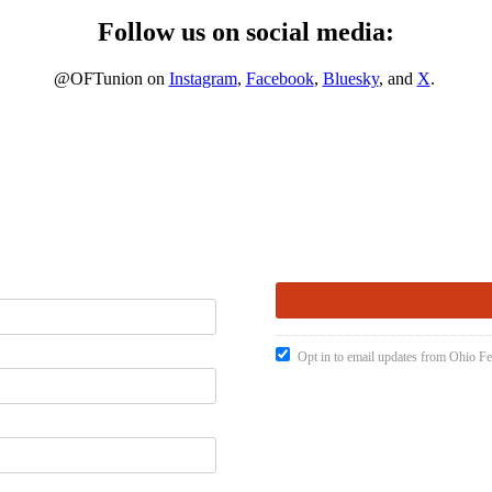
Follow us on social media:
@OFTunion on
Instagram
,
Facebook
,
Bluesky
, and
X
.
Opt in to email updates from Ohio Fe