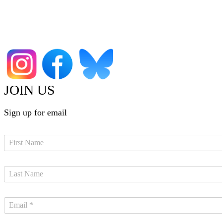
JOIN US
Sign up for email