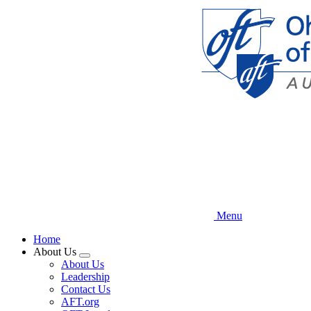
Skip
to
main
content
Menu
Home
About Us
Expand
About Us
menu
Leadership
Contact Us
AFT.org