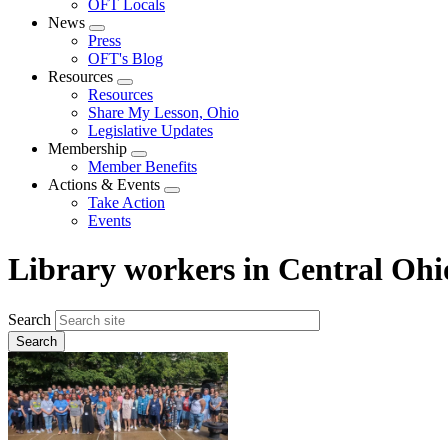
OFT Locals
News
Expand
Press
menu
OFT's Blog
Resources
Expand
Resources
menu
Share My Lesson, Ohio
Legislative Updates
Membership
Expand
Member Benefits
menu
Actions & Events
Expand
Take Action
menu
Events
Library workers in Central Ohio
Search