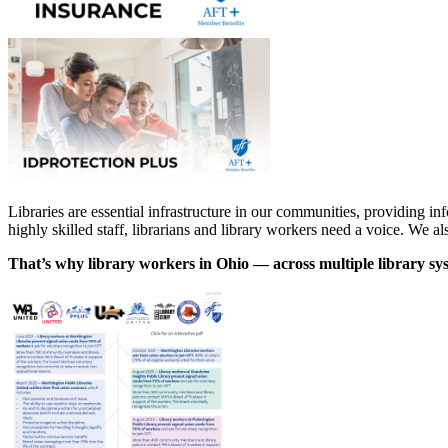
Libraries are essential infrastructure in our communities, providing inf
highly skilled staff, librarians and library workers need a voice. We a
That’s why library workers in Ohio — across multiple library sys