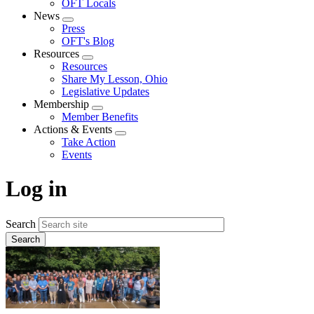
OFT Locals
News
Expand
Press
menu
OFT's Blog
Resources
Expand
Resources
menu
Share My Lesson, Ohio
Legislative Updates
Membership
Expand
Member Benefits
menu
Actions & Events
Expand
Take Action
menu
Events
Log in
Search