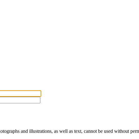
ographs and illustrations, as well as text, cannot be used without per