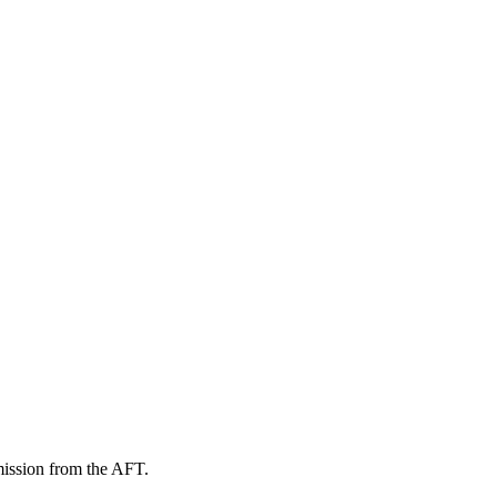
mission from the AFT.