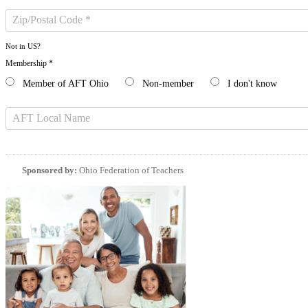
Not in
US
?
Membership *
Member of AFT Ohio
Non-member
I don't know
Sponsored by:
Ohio Federation of Teachers