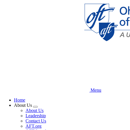
Skip
to
main
content
Menu
Home
About Us
Expand
About Us
menu
Leadership
Contact Us
AFT.org