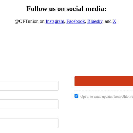
Follow us on social media:
@OFTunion on
Instagram
,
Facebook
,
Bluesky
, and
X
.
Opt in to email updates from Ohio Fe