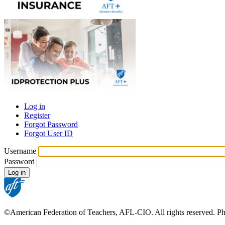
Log in
Register
Primary
Forgot Password
tabs
Forgot User ID
Username
Password
©American Federation of Teachers, AFL-CIO. All rights reserved. Phot