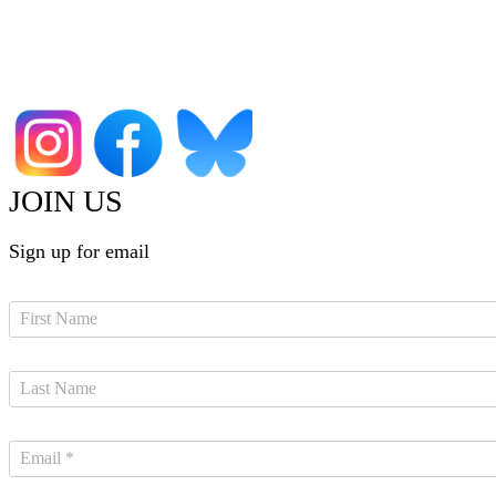
JOIN US
Sign up for email