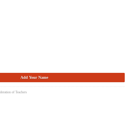
deration of Teachers